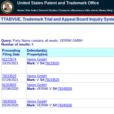
United States Patent and Trademark Office
|
|
|
|
|
|
|
|
Home
Site Index
Search
Guides
Contacts
e
Business
eBiz alerts
News
Help
TTABVUE. Trademark Trial and Appeal Board Inquiry Sys
Query:
Party Name contains all words: VERIMI GMBH
Number of results:
4
Proceeding
Defendant(s),
Filing Date
Property(ies)
91272674
Verimi GmbH
10/25/2021
Mark:
V
S#:
79233525
79233525
Verimi GmbH
07/29/2021
Mark:
V
S#:
79233525
91263655
Verimi GmbH
07/08/2020
Mark:
VERIMI V
S#:
79245926
79245926
Verimi GmbH
03/26/2020
Mark:
VERIMI V
S#:
79245926