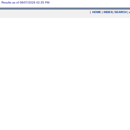
Results as of 08/07/2026 02:35 PM
|
HOME
|
INDEX
|
SEARCH
|
.