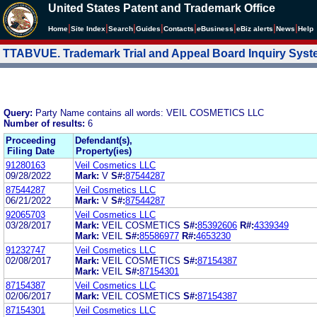
United States Patent and Trademark Office
|
|
|
|
|
|
|
|
Home
Site Index
Search
Guides
Contacts
e
Business
eBiz alerts
News
Help
TTABVUE. Trademark Trial and Appeal Board Inquiry Sys
Query:
Party Name contains all words: VEIL COSMETICS LLC
Number of results:
6
Proceeding
Defendant(s),
Filing Date
Property(ies)
91280163
Veil Cosmetics LLC
09/28/2022
Mark:
V
S#:
87544287
87544287
Veil Cosmetics LLC
06/21/2022
Mark:
V
S#:
87544287
92065703
Veil Cosmetics LLC
03/28/2017
Mark:
VEIL COSMETICS
S#:
85392606
R#:
4339349
Mark:
VEIL
S#:
85586977
R#:
4653230
91232747
Veil Cosmetics LLC
02/08/2017
Mark:
VEIL COSMETICS
S#:
87154387
Mark:
VEIL
S#:
87154301
87154387
Veil Cosmetics LLC
02/06/2017
Mark:
VEIL COSMETICS
S#:
87154387
87154301
Veil Cosmetics LLC