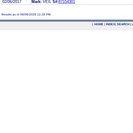
02/06/2017
Mark:
VEIL
S#:
87154301
Results as of 08/08/2026 12:29 PM
|
HOME
|
INDEX
|
SEARCH
|
.