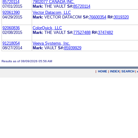
85720114
7902077 CANADA INC.
07/01/2015
Mark:
THE VAULT
S#:
85720114
92061390
Vector Datacom, LLC
04/29/2015
Mark:
VECTOR DATACOM
S#:
76600354
R#:
3019320
92060836
ColorQuick, LLC
02/08/2015
Mark:
THE VAULT
S#:
77527488
R#:
3747482
91218054
Veeva Systems, Inc.
08/27/2014
Mark:
VAULT
S#:
85939929
Results as of 08/09/2026 05:56 AM
|
HOME
|
INDEX
|
SEARCH
|
.