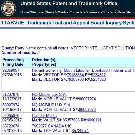
United States Patent and Trademark Office
|
|
|
|
|
|
|
|
Home
Site Index
Search
Guides
Contacts
e
Business
eBiz alerts
News
Help
TTABVUE. Trademark Trial and Appeal Board Inquiry Sys
Query:
Party Name contains all words: VECTOR INTELLIGENT SOLUTION
Number of results:
9
Proceeding
Defendant(s),
Filing Date
Property(ies)
92069057
Helmut Schelling, Martin Litschel, Eberhard Hinderer and
07/24/2018
Mark:
VECTOR
S#:
79188634
R#:
5234322
Mark:
VECTOR
S#:
79188700
R#:
5234323
91237878
NQ Mobile Lux S.A.
11/17/2017
Mark:
MOBILE VAULT
S#:
86097974
86097974
NQ MOBILE LUX S.A.
10/16/2017
Mark:
MOBILE VAULT
S#:
86097974
92065376
Collider Media
02/05/2017
Mark:
VAULT
S#:
85357665
R#:
4096191
85720074
7902077 CANADA INC.
07/01/2015
Mark:
THE VAULT
S#:
85720074