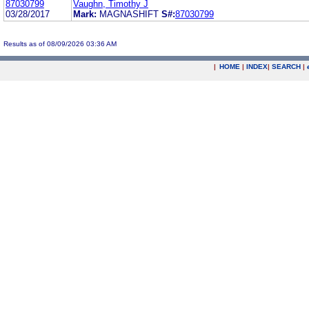
87030799
Vaughn, Timothy J
03/28/2017
Mark:
MAGNASHIFT
S#:
87030799
Results as of 08/09/2026 03:36 AM
|
HOME
|
INDEX
|
SEARCH
|
.