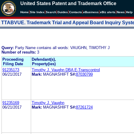
United States Patent and Trademark Office
|
|
|
|
|
|
|
|
Home
Site Index
Search
Guides
Contacts
e
Business
eBiz alerts
News
Help
TTABVUE. Trademark Trial and Appeal Board Inquiry Sys
Query:
Party Name contains all words: VAUGHN, TIMOTHY J
Number of results:
3
Proceeding
Defendant(s),
Filing Date
Property(ies)
91235173
Timothy J. Vaughn DBA E-Transcontrol
06/21/2017
Mark:
MAGNASHIFT
S#:
87030799
91235169
Timothy J. Vaughn
06/21/2017
Mark:
MAGNASHIFT
S#:
87261724