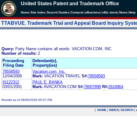
United States Patent and Trademark Office
|
|
|
|
|
|
|
|
Home
Site Index
Search
Guides
Contacts
e
Business
eBiz alerts
News
Help
TTABVUE. Trademark Trial and Appeal Board Inquiry Sys
Query:
Party Name contains all words: VACATION.COM, INC.
Number of results:
2
Proceeding
Defendant(s),
Filing Date
Property(ies)
78558593
Vacation.com, Inc.
12/04/2005
Mark:
VACATION.TRAVEL
S#:
78558593
91122312
PAUL E. BANKA
03/01/2001
Mark:
AVACATION.COM
S#:
78007898
R#:
2624964
Results as of 08/06/2026 05:07 PM
|
HOME
|
INDEX
|
SEARCH
|
.