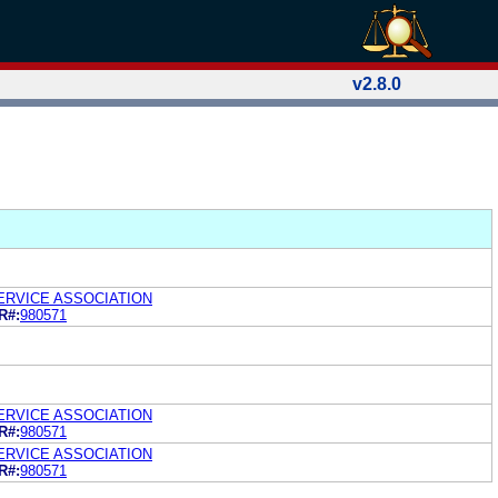
v2.8.0
ERVICE ASSOCIATION
R#:
980571
ERVICE ASSOCIATION
R#:
980571
ERVICE ASSOCIATION
R#:
980571