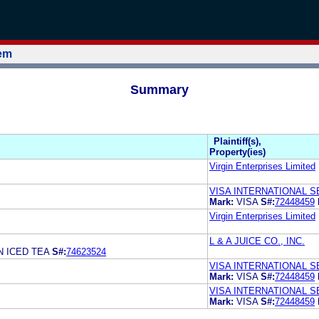
tem
Summary
Plaintiff(s),
Property(ies)
Virgin Enterprises Limited
VISA INTERNATIONAL S
Mark:
VISA
S#:
72448459
Virgin Enterprises Limited
L & A JUICE CO., INC.
N ICED TEA
S#:
74623524
VISA INTERNATIONAL S
Mark:
VISA
S#:
72448459
VISA INTERNATIONAL S
Mark:
VISA
S#:
72448459