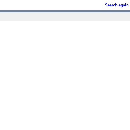
Search again