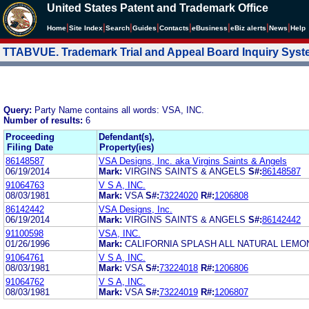
United States Patent and Trademark Office
|
|
|
|
|
|
|
|
Home
Site Index
Search
Guides
Contacts
e
Business
eBiz alerts
News
Help
TTABVUE. Trademark Trial and Appeal Board Inquiry Sys
Query:
Party Name contains all words: VSA, INC.
Number of results:
6
Proceeding
Defendant(s),
Filing Date
Property(ies)
86148587
VSA Designs, Inc. aka Virgins Saints & Angels
06/19/2014
Mark:
VIRGINS SAINTS & ANGELS
S#:
86148587
91064763
V S A, INC.
08/03/1981
Mark:
VSA
S#:
73224020
R#:
1206808
86142442
VSA Designs, Inc.
06/19/2014
Mark:
VIRGINS SAINTS & ANGELS
S#:
86142442
91100598
VSA, INC.
01/26/1996
Mark:
CALIFORNIA SPLASH ALL NATURAL LEMO
91064761
V S A, INC.
08/03/1981
Mark:
VSA
S#:
73224018
R#:
1206806
91064762
V S A, INC.
08/03/1981
Mark:
VSA
S#:
73224019
R#:
1206807