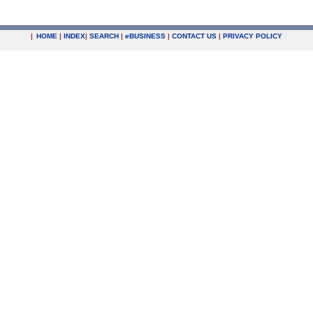
|
HOME
|
INDEX
|
SEARCH
|
e
BUSINESS
|
CONTACT US
|
PRIVACY POLICY
.