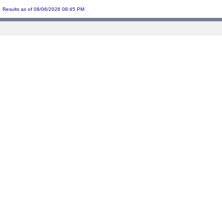
Results as of 08/06/2026 08:45 PM