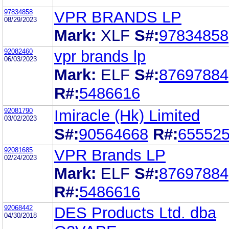
97834858
VPR BRANDS LP
08/29/2023
Mark:
XLF
S#:
97834858
92082460
vpr brands lp
06/03/2023
Mark:
ELF
S#:
87697884
R#:
5486616
92081790
Imiracle (Hk) Limited
03/02/2023
S#:
90564668
R#:
65552
92081685
VPR Brands LP
02/24/2023
Mark:
ELF
S#:
87697884
R#:
5486616
92068442
DES Products Ltd. dba
04/30/2018