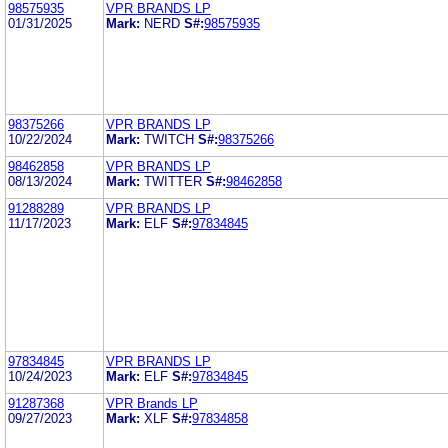
98575935
VPR BRANDS LP
01/31/2025
Mark:
NERD
S#:
98575935
98375266
VPR BRANDS LP
10/22/2024
Mark:
TWITCH
S#:
98375266
98462858
VPR BRANDS LP
08/13/2024
Mark:
TWITTER
S#:
98462858
91288289
VPR BRANDS LP
11/17/2023
Mark:
ELF
S#:
97834845
97834845
VPR BRANDS LP
10/24/2023
Mark:
ELF
S#:
97834845
91287368
VPR Brands LP
09/27/2023
Mark:
XLF
S#:
97834858