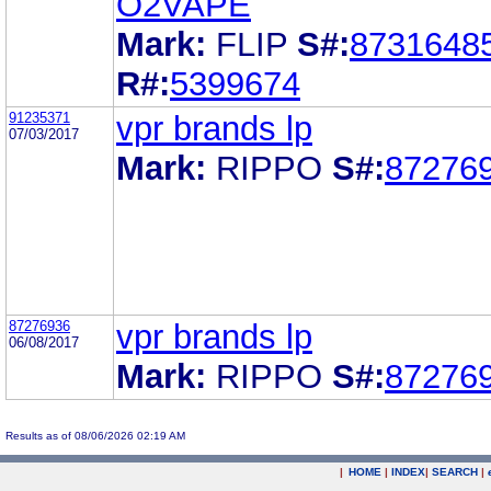
O2VAPE
Mark:
FLIP
S#:
8731648
R#:
5399674
91235371
vpr brands lp
07/03/2017
Mark:
RIPPO
S#:
87276
87276936
vpr brands lp
06/08/2017
Mark:
RIPPO
S#:
87276
Results as of 08/06/2026 02:19 AM
|
HOME
|
INDEX
|
SEARCH
|
.