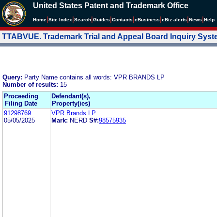
United States Patent and Trademark Office
|
|
|
|
|
|
|
|
Home
Site Index
Search
Guides
Contacts
e
Business
eBiz alerts
News
Help
TTABVUE. Trademark Trial and Appeal Board Inquiry Sys
Query:
Party Name contains all words: VPR BRANDS LP
Number of results:
15
Proceeding
Defendant(s),
Filing Date
Property(ies)
91298769
VPR Brands LP
05/05/2025
Mark:
NERD
S#:
98575935