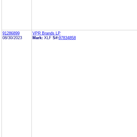
91286899
VPR Brands LP
08/30/2023
Mark:
XLF
S#:
97834858