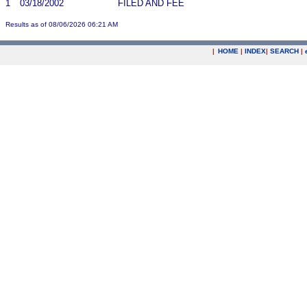
1
03/18/2002
FILED AND FEE
Results as of 08/06/2026 06:21 AM
|
HOME
|
INDEX
|
SEARCH
|
.