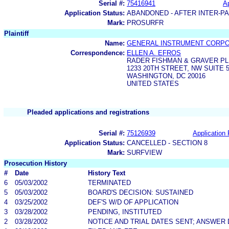
Serial #:
75416941
Ap
Application Status:
ABANDONED - AFTER INTER-P
Mark:
PROSURFR
Plaintiff
Name:
GENERAL INSTRUMENT CORPO
Correspondence:
ELLEN A. EFROS
RADER FISHMAN & GRAVER PL
1233 20TH STREET, NW SUITE 
WASHINGTON, DC 20016
UNITED STATES
Pleaded applications and registrations
Serial #:
75126939
Application 
Application Status:
CANCELLED - SECTION 8
Mark:
SURFVIEW
Prosecution History
#
Date
History Text
6
05/03/2002
TERMINATED
5
05/03/2002
BOARD'S DECISION: SUSTAINED
4
03/25/2002
DEF'S W/D OF APPLICATION
3
03/28/2002
PENDING, INSTITUTED
2
03/28/2002
NOTICE AND TRIAL DATES SENT; ANSWER 