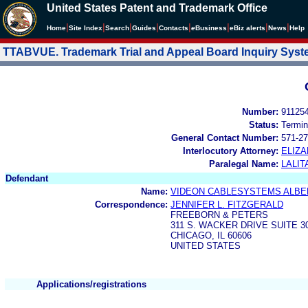
United States Patent and Trademark Office
|
|
|
|
|
|
|
|
Home
Site Index
Search
Guides
Contacts
e
Business
eBiz alerts
News
Help
TTABVUE. Trademark Trial and Appeal Board Inquiry Sys
Number:
91125
Status:
Termin
General Contact Number:
571-27
Interlocutory Attorney:
ELIZA
Paralegal Name:
LALIT
Defendant
Name:
VIDEON CABLESYSTEMS ALBER
Correspondence:
JENNIFER L. FITZGERALD
FREEBORN & PETERS
311 S. WACKER DRIVE SUITE 3
CHICAGO, IL 60606
UNITED STATES
Applications/registrations