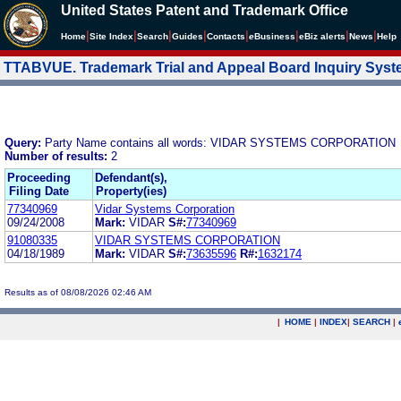
United States Patent and Trademark Office
|
|
|
|
|
|
|
|
Home
Site Index
Search
Guides
Contacts
e
Business
eBiz alerts
News
Help
TTABVUE. Trademark Trial and Appeal Board Inquiry Sys
Query:
Party Name contains all words: VIDAR SYSTEMS CORPORATION
Number of results:
2
Proceeding
Defendant(s),
Filing Date
Property(ies)
77340969
Vidar Systems Corporation
09/24/2008
Mark:
VIDAR
S#:
77340969
91080335
VIDAR SYSTEMS CORPORATION
04/18/1989
Mark:
VIDAR
S#:
73635596
R#:
1632174
Results as of 08/08/2026 02:46 AM
|
HOME
|
INDEX
|
SEARCH
|
.