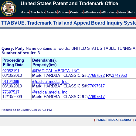
United States Patent and Trademark Office
|
|
|
|
|
|
|
|
Home
Site Index
Search
Guides
Contacts
e
Business
eBiz alerts
News
Help
TTABVUE. Trademark Trial and Appeal Board Inquiry Sys
Query:
Party Name contains all words: UNITED STATES TABLE TENNIS
Number of results:
3
Proceeding
Defendant(s),
Filing Date
Property(ies)
92052191
@RADICAL.MEDICA, INC.
03/10/2010
Mark:
HARDBAT CLASSIC
S#:
77697572
R#:
3747950
91194089
@radical.media, Inc.
03/10/2010
Mark:
HARDBAT CLASSIC
S#:
77697517
77697517
@radical.media, Inc.
12/10/2009
Mark:
HARDBAT CLASSIC
S#:
77697517
Results as of 08/08/2026 03:02 PM
|
HOME
|
INDEX
|
SEARCH
|
.