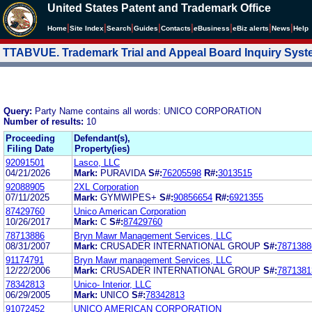
United States Patent and Trademark Office
|
|
|
|
|
|
|
|
Home
Site Index
Search
Guides
Contacts
e
Business
eBiz alerts
News
Help
TTABVUE. Trademark Trial and Appeal Board Inquiry Sys
Query:
Party Name contains all words: UNICO CORPORATION
Number of results:
10
Proceeding
Defendant(s),
Filing Date
Property(ies)
92091501
Lasco, LLC
04/21/2026
Mark:
PURAVIDA
S#:
76205598
R#:
3013515
92088905
2XL Corporation
07/11/2025
Mark:
GYMWIPES+
S#:
90856654
R#:
6921355
87429760
Unico American Corporation
10/26/2017
Mark:
C
S#:
87429760
78713886
Bryn Mawr Management Services, LLC
08/31/2007
Mark:
CRUSADER INTERNATIONAL GROUP
S#:
7871388
91174791
Bryn Mawr management Services, LLC
12/22/2006
Mark:
CRUSADER INTERNATIONAL GROUP
S#:
7871381
78342813
Unico- Interior, LLC
06/29/2005
Mark:
UNICO
S#:
78342813
91072452
UNICO AMERICAN CORPORATION