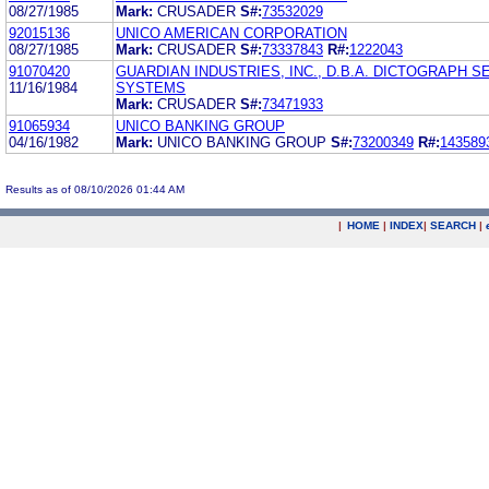
08/27/1985
Mark:
CRUSADER
S#:
73532029
92015136
UNICO AMERICAN CORPORATION
08/27/1985
Mark:
CRUSADER
S#:
73337843
R#:
1222043
91070420
GUARDIAN INDUSTRIES, INC., D.B.A. DICTOGRAPH S
11/16/1984
SYSTEMS
Mark:
CRUSADER
S#:
73471933
91065934
UNICO BANKING GROUP
04/16/1982
Mark:
UNICO BANKING GROUP
S#:
73200349
R#:
143589
Results as of 08/10/2026 01:44 AM
|
HOME
|
INDEX
|
SEARCH
|
.