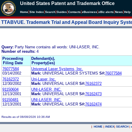
United States Patent and Trademark Office
|
|
|
|
|
|
|
|
Home
Site Index
Search
Guides
Contacts
e
Business
eBiz alerts
News
Help
TTABVUE. Trademark Trial and Appeal Board Inquiry Sys
Query:
Party Name contains all words: UNI-LASER, INC.
Number of results:
4
Proceeding
Defendant(s),
Filing Date
Property(ies)
76077584
Universal Laser Systems, Inc.
03/14/2002
Mark:
UNIVERSAL LASER SYSTEMS
S#:
76077584
76162372
Uni-Laser, Inc.
12/30/2002
Mark:
UNIVERSAL LASER
S#:
76162372
91150604
UNI-LASER, INC.
12/13/2001
Mark:
UNIVERSAL LASER
S#:
76162473
91150481
UNI-LASER, INC.
12/13/2001
Mark:
UNIVERSAL LASER
S#:
76162474
Results as of 08/08/2026 10:36 AM
|
HOME
|
INDEX
|
SEARCH
|
.