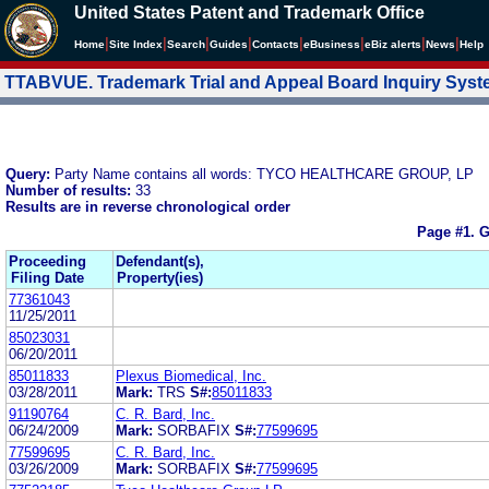
United States Patent and Trademark Office
|
|
|
|
|
|
|
|
Home
Site Index
Search
Guides
Contacts
e
Business
eBiz alerts
News
Help
TTABVUE. Trademark Trial and Appeal Board Inquiry Sys
Query:
Party Name contains all words: TYCO HEALTHCARE GROUP, LP
Number of results:
33
Results are in reverse chronological order
Page #1.
G
Proceeding
Defendant(s),
Filing Date
Property(ies)
77361043
11/25/2011
85023031
06/20/2011
85011833
Plexus Biomedical, Inc.
03/28/2011
Mark:
TRS
S#:
85011833
91190764
C. R. Bard, Inc.
06/24/2009
Mark:
SORBAFIX
S#:
77599695
77599695
C. R. Bard, Inc.
03/26/2009
Mark:
SORBAFIX
S#:
77599695