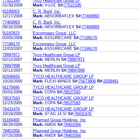
77522185
Tyco Healthcare Group LP
01/30/2009
Mark:
V-LOC
S#:
77522185
91188063
C. R. Bard, Inc.
12/17/2008
Mark:
ABSORBAFLEX
S#:
77469993
77469993
C. R. Bard, Inc.
09/16/2008
Mark:
ABSORBAFLEX
S#:
77469993
91182823
Encompass Group, LLC
03/05/2008
Mark:
ASSURECARE
S#:
77199170
77199170
Encompass Group, LLC
12/03/2007
Mark:
ASSURECARE
S#:
77199170
78897871
Tyco Healthcare Group LP
02/12/2007
Mark:
MERLIN
S#:
78897871
78897898
Tyco Healthcare Group LP
02/12/2007
Mark:
MERLIN
S#:
78897898
92046655
TYCO HEALTHCARE GROUP LP
10/26/2006
Mark:
FLEXI-WINGS
S#:
75673806
R#:
2508481
91170686
TYCO HEALTHCARE GROUP LP
05/01/2006
Mark:
COPA
S#:
78537593
78537593
TYCO HEALTHCARE GROUP LP
11/23/2005
Mark:
COPA
S#:
78537593
78431476
TYCO HEALTHCARE GROUP LP
10/19/2005
Mark:
47 AG 14 SI
S#:
78431476
91166400
Pharmed Group Holdings, Inc
08/29/2005
Mark:
AMDX
S#:
78401056
78401056
Pharmed Group Holdings, Inc
07/25/2005
Mark:
AMDX
S#:
78401056