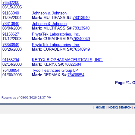
76532200
03/15/2005
91163040
Johnson & Johnson
11/05/2004
Mark:
MULTIPASS
S#:
78313940
78313940
Johnson & Johnson
08/04/2004
Mark:
MULTIPASS
S#:
78313940
91158627
PhytaTek Laboratories, Inc.
11/12/2003
Mark:
CURADERM
S#:
76340949
76340949
PhytaTek Laboratories, Inc.
08/26/2003
Mark:
CURADERM
S#:
76340949
91155294
KERYX BIOPHARMACEUTICALS, INC.
02/14/2003
Mark:
KERYX
S#:
76022684
76438854
Tyco Healthcare Group LP
01/30/2003
Mark:
DERMAX
S#:
76438854
Page #1.
G
Results as of 08/06/2026 02:37 PM
|
HOME
|
INDEX
|
SEARCH
|
.