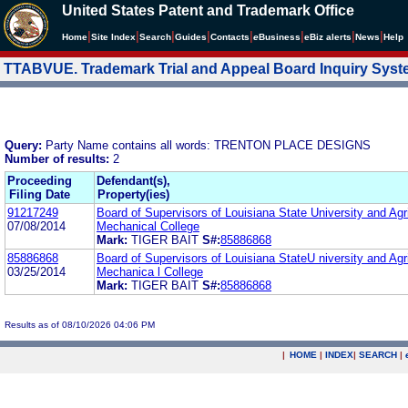
United States Patent and Trademark Office
|
|
|
|
|
|
|
|
Home
Site Index
Search
Guides
Contacts
e
Business
eBiz alerts
News
Help
TTABVUE. Trademark Trial and Appeal Board Inquiry Sys
Query:
Party Name contains all words: TRENTON PLACE DESIGNS
Number of results:
2
Proceeding
Defendant(s),
Filing Date
Property(ies)
91217249
Board of Supervisors of Louisiana State University and Agri
07/08/2014
Mechanical College
Mark:
TIGER BAIT
S#:
85886868
85886868
Board of Supervisors of Louisiana StateU niversity and Agri
03/25/2014
Mechanica l College
Mark:
TIGER BAIT
S#:
85886868
Results as of 08/10/2026 04:06 PM
|
HOME
|
INDEX
|
SEARCH
|
.