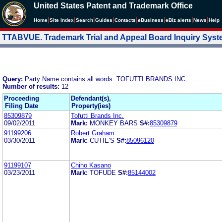
United States Patent and Trademark Office
|
|
|
|
|
|
|
|
Home
Site Index
Search
Guides
Contacts
e
Business
eBiz alerts
News
Help
TTABVUE. Trademark Trial and Appeal Board Inquiry Sys
Query:
Party Name contains all words: TOFUTTI BRANDS INC.
Number of results:
12
Proceeding
Defendant(s),
Filing Date
Property(ies)
85309879
Tofutti Brands Inc.
09/02/2011
Mark:
MONKEY BARS
S#:
85309879
91199206
Robert Graham
03/30/2011
Mark:
CUTIE'S
S#:
85096120
91199107
Chiho Kasano
03/23/2011
Mark:
TOFUDE
S#:
85144002