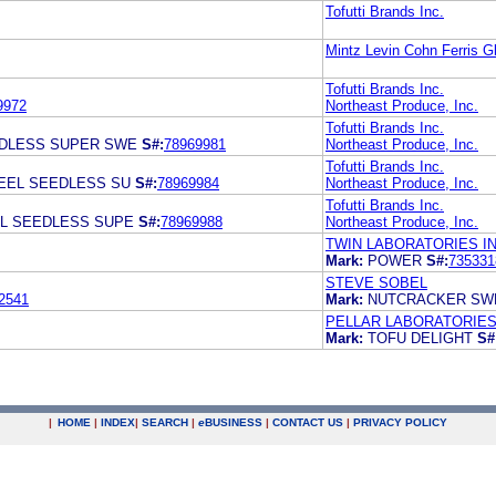
Tofutti Brands Inc.
Mintz Levin Cohn Ferris G
Tofutti Brands Inc.
9972
Northeast Produce, Inc.
Tofutti Brands Inc.
EDLESS SUPER SWE
S#:
78969981
Northeast Produce, Inc.
Tofutti Brands Inc.
PEEL SEEDLESS SU
S#:
78969984
Northeast Produce, Inc.
Tofutti Brands Inc.
EL SEEDLESS SUPE
S#:
78969988
Northeast Produce, Inc.
TWIN LABORATORIES IN
Mark:
POWER
S#:
735331
STEVE SOBEL
2541
Mark:
NUTCRACKER S
PELLAR LABORATORIES,
Mark:
TOFU DELIGHT
S#
|
HOME
|
INDEX
|
SEARCH
|
e
BUSINESS
|
CONTACT US
|
PRIVACY POLICY
.