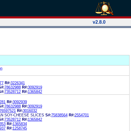
v2.8.0
on
77
R#:
3226341
S#:
78632988
R#:
3092919
S#:
73528712
R#:
1365842
281
R#:
3092939
S#:
78632988
R#:
3092919
76597521
R#:
3016032
AN SOY-CHEESE SLICES
S#:
75838564
R#:
2554701
S#:
73528712
R#:
1365842
353
R#:
1365834
937
R#:
1258745