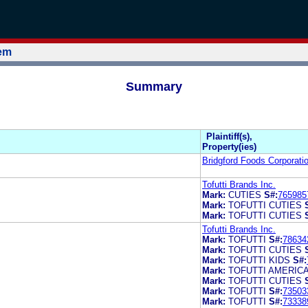
tem
Summary
Plaintiff(s),
Property(ies)
Bridgford Foods Corporati
Tofutti Brands Inc.
Mark:
CUTIES
S#:
765985
Mark:
TOFUTTI CUTIES
Mark:
TOFUTTI CUTIES
Tofutti Brands Inc.
Mark:
TOFUTTI
S#:
78634
Mark:
TOFUTTI CUTIES
Mark:
TOFUTTI KIDS
S#:
Mark:
TOFUTTI AMERIC
Mark:
TOFUTTI CUTIES
Mark:
TOFUTTI
S#:
73503
Mark:
TOFUTTI
S#:
73338