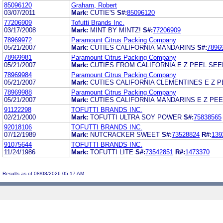
85096120
Graham, Robert
03/07/2011
Mark:
CUTIE'S
S#:
85096120
77206909
Tofutti Brands Inc.
03/17/2008
Mark:
MINT BY MINTZ!
S#:
77206909
78969972
Paramount Citrus Packing Company
05/21/2007
Mark:
CUTIES CALIFORNIA MANDARINS
S#:
7896
78969981
Paramount Citrus Packing Company
05/21/2007
Mark:
CUTIES FROM CALIFORNIA E Z PEEL SE
78969984
Paramount Citrus Packing Company
05/21/2007
Mark:
CUTIES CALIFORNIA CLEMENTINES E Z 
78969988
Paramount Citrus Packing Company
05/21/2007
Mark:
CUTIES CALIFORNIA MANDARINS E Z PE
91122298
TOFUTTI BRANDS INC.
02/21/2000
Mark:
TOFUTTI ULTRA SOY POWER
S#:
75838565
92018106
TOFUTTI BRANDS INC.
07/12/1989
Mark:
NUTCRACKER SWEET
S#:
73528824
R#:
139
91075644
TOFUTTI BRANDS INC.
11/24/1986
Mark:
TOFUTTI LITE
S#:
73542851
R#:
1473370
Results as of 08/08/2026 05:17 AM