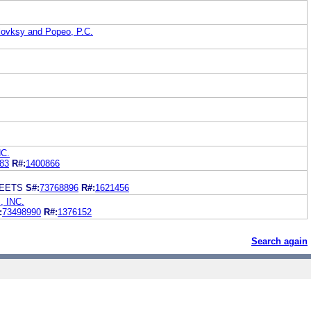
lovksy and Popeo, P.C.
C.
83
R#:
1400866
WEETS
S#:
73768896
R#:
1621456
 INC.
:
73498990
R#:
1376152
Search again