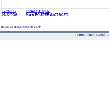
77392373
Thomas, Gary R.
07/22/2008
Mark:
EQUIFEE
S#:
77392373
Results as of 08/08/2026 05:35 AM
|
HOME
|
INDEX
|
SEARCH
|
.