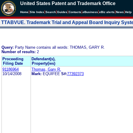
United States Patent and Trademark Office
|
|
|
|
|
|
|
|
Home
Site Index
Search
Guides
Contacts
e
Business
eBiz alerts
News
Help
TTABVUE. Trademark Trial and Appeal Board Inquiry Sys
Query:
Party Name contains all words: THOMAS, GARY R.
Number of results:
2
Proceeding
Defendant(s),
Filing Date
Property(ies)
91186964
Thomas, Gary R.
10/14/2008
Mark:
EQUIFEE
S#:
77392373