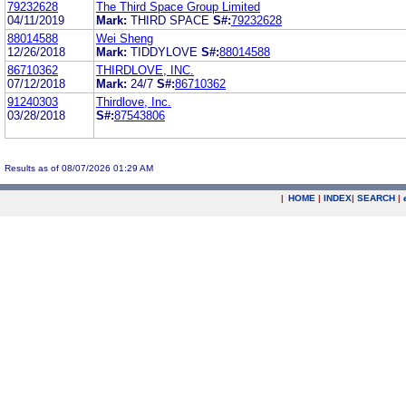
79232628
The Third Space Group Limited
04/11/2019
Mark:
THIRD SPACE
S#:
79232628
88014588
Wei Sheng
12/26/2018
Mark:
TIDDYLOVE
S#:
88014588
86710362
THIRDLOVE, INC.
07/12/2018
Mark:
24/7
S#:
86710362
91240303
Thirdlove, Inc.
03/28/2018
S#:
87543806
Results as of 08/07/2026 01:29 AM
|
HOME
|
INDEX
|
SEARCH
|
.