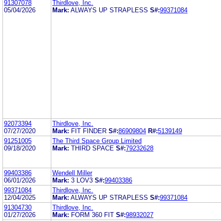
91307078
Thirdlove, Inc.
05/04/2026
Mark:
ALWAYS UP STRAPLESS
S#:
99371084
92073394
Thirdlove, Inc.
07/27/2020
Mark:
FIT FINDER
S#:
86909804
R#:
5139149
91251005
The Third Space Group Limited
09/18/2020
Mark:
THIRD SPACE
S#:
79232628
99403386
Wendell Miller
06/01/2026
Mark:
3 LOV3
S#:
99403386
99371084
Thirdlove, Inc.
12/04/2025
Mark:
ALWAYS UP STRAPLESS
S#:
99371084
91304730
Thirdlove, Inc.
01/27/2026
Mark:
FORM 360 FIT
S#:
98932027