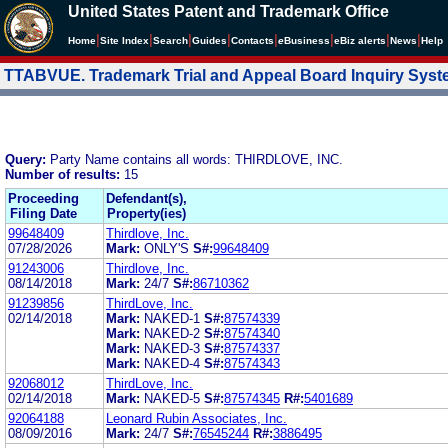
United States Patent and Trademark Office
|
|
|
|
|
|
|
|
Home
Site Index
Search
Guides
Contacts
e
Business
eBiz alerts
News
Help
TTABVUE. Trademark Trial and Appeal Board Inquiry Sys
Query:
Party Name contains all words: THIRDLOVE, INC.
Number of results:
15
Proceeding
Defendant(s),
Filing Date
Property(ies)
99648409
Thirdlove, Inc.
07/28/2026
Mark:
ONLY'S
S#:
99648409
91243006
Thirdlove, Inc.
08/14/2018
Mark:
24/7
S#:
86710362
91239856
ThirdLove, Inc.
02/14/2018
Mark:
NAKED-1
S#:
87574339
Mark:
NAKED-2
S#:
87574340
Mark:
NAKED-3
S#:
87574337
Mark:
NAKED-4
S#:
87574343
92068012
ThirdLove, Inc.
02/14/2018
Mark:
NAKED-5
S#:
87574345
R#:
5401689
92064188
Leonard Rubin Associates, Inc.
08/09/2016
Mark:
24/7
S#:
76545244
R#:
3886495