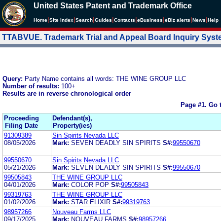
United States Patent and Trademark Office
|
|
|
|
|
|
|
|
Home
Site Index
Search
Guides
Contacts
e
Business
eBiz alerts
News
Help
TTABVUE. Trademark Trial and Appeal Board Inquiry Sys
Query:
Party Name contains all words: THE WINE GROUP LLC
Number of results:
100+
Results are in reverse chronological order
Page #1.
Go 
Proceeding
Defendant(s),
Filing Date
Property(ies)
91309389
Sin Spirits Nevada LLC
08/05/2026
Mark:
SEVEN DEADLY SIN SPIRITS
S#:
99550670
99550670
Sin Spirits Nevada LLC
05/21/2026
Mark:
SEVEN DEADLY SIN SPIRITS
S#:
99550670
99505843
THE WINE GROUP LLC
04/01/2026
Mark:
COLOR POP
S#:
99505843
99319763
THE WINE GROUP LLC
01/02/2026
Mark:
STAR ELIXIR
S#:
99319763
98957266
Nouveau Farms LLC
09/17/2025
Mark:
NOUVEAU FARMS
S#:
98957266