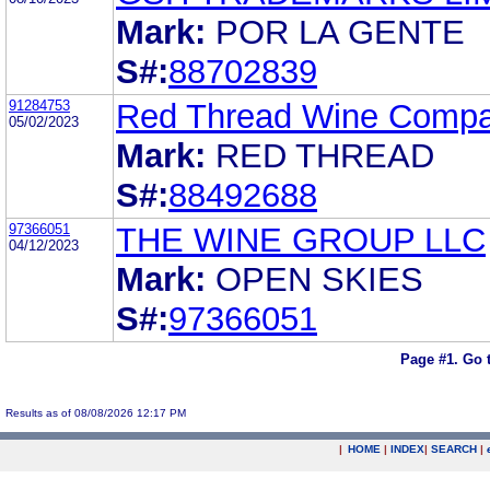
Mark:
POR LA GENTE
S#:
88702839
91284753
Red Thread Wine Comp
05/02/2023
Mark:
RED THREAD
S#:
88492688
97366051
THE WINE GROUP LLC
04/12/2023
Mark:
OPEN SKIES
S#:
97366051
Page #1.
Go 
Results as of 08/08/2026 12:17 PM
|
HOME
|
INDEX
|
SEARCH
|
.