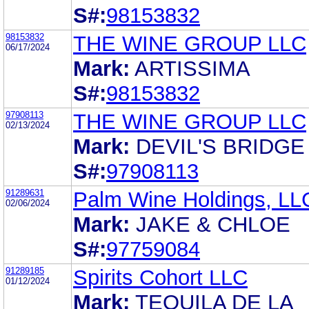
S#:
98153832
98153832
THE WINE GROUP LLC
06/17/2024
Mark:
ARTISSIMA
S#:
98153832
97908113
THE WINE GROUP LLC
02/13/2024
Mark:
DEVIL'S BRIDGE
S#:
97908113
91289631
Palm Wine Holdings, LL
02/06/2024
Mark:
JAKE & CHLOE
S#:
97759084
91289185
Spirits Cohort LLC
01/12/2024
Mark:
TEQUILA DE LA