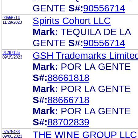
GENTE
S#:
90556714
90556714
Spirits Cohort LLC
11/29/2023
Mark:
TEQUILA DE LA
GENTE
S#:
90556714
91287185
GSH Trademarks Limite
09/15/2023
Mark:
POR LA GENTE
S#:
88661818
Mark:
POR LA GENTE
S#:
88666718
Mark:
POR LA GENTE
S#:
88702839
97575433
THE WINE GROUP LLC
09/06/2023