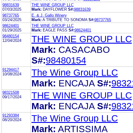
98831639
THE WINE GROUP LLC
07/03/2025
Mark:
DAYFLOWER
S#:
98831639
98737765
E. & J. Gallo Winery
03/24/2025
Mark:
A TRIBUTE TO SONOMA
S#:
98737765
98624401
THE WINE GROUP LLC
01/29/2025
Mark:
EAGLE PASS
S#:
98624401
98480154
THE WINE GROUP LLC
12/04/2024
Mark:
CASACABO
S#:
98480154
91294417
The Wine Group LLC
10/08/2024
Mark:
ENCAJA
S#:
9832
98321508
THE WINE GROUP LLC
09/17/2024
Mark:
ENCAJA
S#:
9832
91293384
The Wine Group LLC
08/20/2024
Mark:
ARTISSIMA