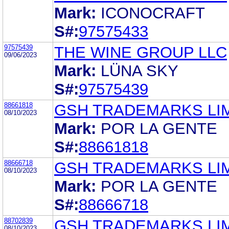
Mark:
ICONOCRAFT
S#:
97575433
97575439
THE WINE GROUP LLC
09/06/2023
Mark:
LÜNA SKY
S#:
97575439
88661818
GSH TRADEMARKS LI
08/10/2023
Mark:
POR LA GENTE
S#:
88661818
88666718
GSH TRADEMARKS LI
08/10/2023
Mark:
POR LA GENTE
S#:
88666718
88702839
GSH TRADEMARKS LI
08/10/2023