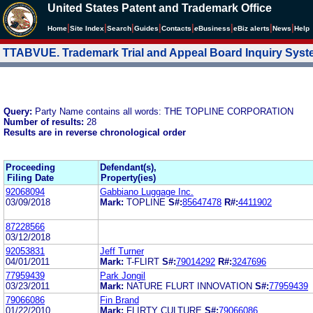
United States Patent and Trademark Office
|
|
|
|
|
|
|
|
Home
Site Index
Search
Guides
Contacts
e
Business
eBiz alerts
News
Help
TTABVUE. Trademark Trial and Appeal Board Inquiry Sys
Query:
Party Name contains all words: THE TOPLINE CORPORATION
Number of results:
28
Results are in reverse chronological order
Proceeding
Defendant(s),
Filing Date
Property(ies)
92068094
Gabbiano Luggage Inc.
03/09/2018
Mark:
TOPLINE
S#:
85647478
R#:
4411902
87228566
03/12/2018
92053831
Jeff Turner
04/01/2011
Mark:
T-FLIRT
S#:
79014292
R#:
3247696
77959439
Park Jongil
03/23/2011
Mark:
NATURE FLURT INNOVATION
S#:
77959439
79066086
Fin Brand
01/22/2010
Mark:
FLIRTY CULTURE
S#:
79066086