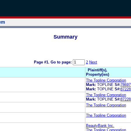
tem
Summary
Page #1.
Go to page:
2
Next
Plaintiff(s),
Property(ies)
The Topline Corporation
Mark:
TOPLINE
S#:
78697
Mark:
TOPLINE
S#:
87228
The Topline Corporation
Mark:
TOPLINE
S#:
87228
The Topline Corporation
The Topline Corporation
BeautyBank Inc.
The Topline Corporation