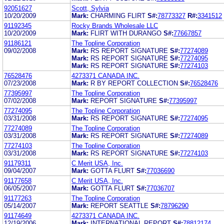
92051627
Scott, Sylvia
10/20/2009
Mark:
CHARMING FLIRT
S#:
78773327
R#:
3341512
91192345
Rocky Brands Wholesale LLC
10/20/2009
Mark:
FLIRT WITH DURANGO
S#:
77667857
91186121
The Topline Corporation
09/02/2008
Mark:
RS REPORT SIGNATURE
S#:
77274089
Mark:
RS REPORT SIGNATURE
S#:
77274095
Mark:
RS REPORT SIGNATURE
S#:
77274103
76528476
4273371 CANADA INC.
07/23/2008
Mark:
R BY REPORT COLLECTION
S#:
76528476
77395997
The Topline Corporation
07/02/2008
Mark:
REPORT SIGNATURE
S#:
77395997
77274095
The Topline Corporation
03/31/2008
Mark:
RS REPORT SIGNATURE
S#:
77274095
77274089
The Topline Corporation
03/31/2008
Mark:
RS REPORT SIGNATURE
S#:
77274089
77274103
The Topline Corporation
03/31/2008
Mark:
RS REPORT SIGNATURE
S#:
77274103
91179311
C Merit USA, Inc.
09/04/2007
Mark:
GOTTA FLURT
S#:
77036690
91177658
C Merit USA, Inc.
06/05/2007
Mark:
GOTTA FLURT
S#:
77036707
91177263
The Topline Corporation
05/14/2007
Mark:
REPORT SEATTLE
S#:
78796290
91174649
4273371 CANADA INC.
12/19/2006
Mark:
INTERNATIONAL REPORT
S#:
78812174