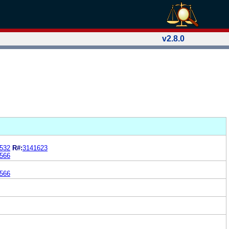
v2.8.0
532
R#:
3141623
566
566