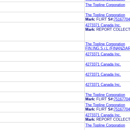
The Topline Corporation
The Topline Corporation
Mark:
FLIRT
S#:
75167704
4273371 Canada Inc.
Mark:
REPORT COLLECT
The Topline Corporation
FIN.ING.S.r.L (FINANZIA
4273371 Canada Inc.
4273371 Canada Inc.
4273371 Canada Inc.
4273371 Canada Inc.
The Topline Corporation
Mark:
FLIRT
S#:
75167704
The Topline Corporation
Mark:
FLIRT
S#:
75167704
4273371 Canada Inc.
Mark:
REPORT COLLECT
The Topline Corporation