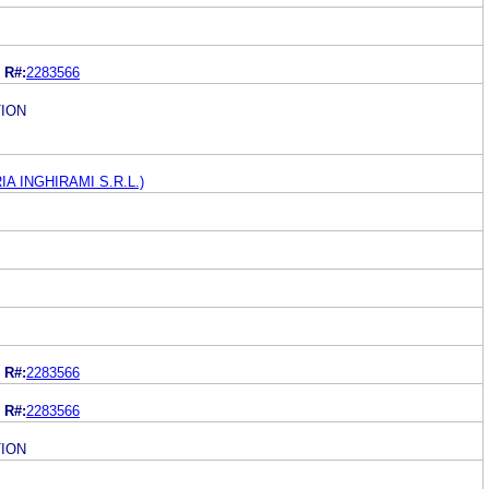
R#:
2283566
ION
RIA INGHIRAMI S.R.L.)
R#:
2283566
R#:
2283566
ION