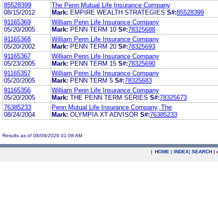
85528399
The Penn Mutual Life Insurance Company
08/15/2012
Mark:
EMPIRE WEALTH STRATEGIES
S#:
85528399
91165369
William Penn Life Insurance Company
05/20/2005
Mark:
PENN TERM 10
S#:
78325688
91165368
William Penn Life Insurance Company
05/20/2002
Mark:
PENN TERM 20
S#:
78325693
91165367
William Penn Life Insurance Company
05/23/2005
Mark:
PENN TERM 15
S#:
78325690
91165357
William Penn Life Insurance Company
05/20/2005
Mark:
PENN TERM 5
S#:
78325683
91165356
William Penn Life Insurance Company
05/20/2005
Mark:
THE PENN TERM SERIES
S#:
78325673
76385233
Penn Mutual Life Insurance Company, The
08/24/2004
Mark:
OLYMPIA XT ADVISOR
S#:
76385233
Results as of 08/09/2026 01:08 AM
|
HOME
|
INDEX
|
SEARCH
|
.