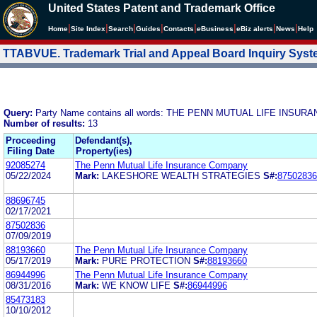
United States Patent and Trademark Office
|
|
|
|
|
|
|
|
Home
Site Index
Search
Guides
Contacts
e
Business
eBiz alerts
News
Help
TTABVUE. Trademark Trial and Appeal Board Inquiry Sys
Query:
Party Name contains all words: THE PENN MUTUAL LIFE INSU
Number of results:
13
Proceeding
Defendant(s),
Filing Date
Property(ies)
92085274
The Penn Mutual Life Insurance Company
05/22/2024
Mark:
LAKESHORE WEALTH STRATEGIES
S#:
87502836
88696745
02/17/2021
87502836
07/09/2019
88193660
The Penn Mutual Life Insurance Company
05/17/2019
Mark:
PURE PROTECTION
S#:
88193660
86944996
The Penn Mutual Life Insurance Company
08/31/2016
Mark:
WE KNOW LIFE
S#:
86944996
85473183
10/10/2012