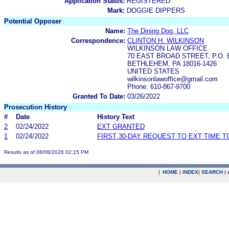
Application Status:
REGISTERED
Mark:
DOGGIE DIPPERS
Potential Opposer
Name:
The Dining Dog, LLC
Correspondence:
CLINTON H. WILKINSON
WILKINSON LAW OFFICE
70 EAST BROAD STREET, P.O. 
BETHLEHEM, PA 18016-1426
UNITED STATES
wilkinsonlawoffice@gmail.com
Phone: 610-867-9700
Granted To Date:
03/26/2022
Prosecution History
#
Date
History Text
2
02/24/2022
EXT GRANTED
1
02/24/2022
FIRST 30-DAY REQUEST TO EXT TIME 
Results as of 08/08/2026 02:15 PM
|
HOME
|
INDEX
|
SEARCH
|
.