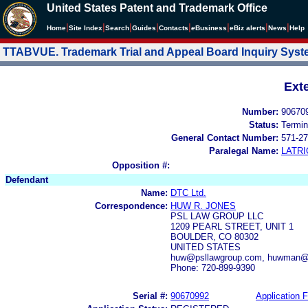
United States Patent and Trademark Office
|
|
|
|
|
|
|
|
Home
Site Index
Search
Guides
Contacts
e
Business
eBiz alerts
News
Help
TTABVUE. Trademark Trial and Appeal Board Inquiry Sys
Ext
Number:
90670
Status:
Termin
General Contact Number:
571-27
Paralegal Name:
LATRI
Opposition #:
Defendant
Name:
DTC Ltd.
Correspondence:
HUW R. JONES
PSL LAW GROUP LLC
1209 PEARL STREET, UNIT 1
BOULDER, CO 80302
UNITED STATES
huw@psllawgroup.com, huwman@
Phone: 720-899-9390
Serial #:
90670992
Application F