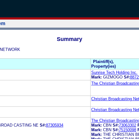
tem
Summary
NG NETWORK
Plaintiff(s),
Property(ies)
Sunrise Tech Holding Inc.
Mark:
GIZMOGO
S#:
8872
The Christian Broadcastin
Christian Broadcasting Net
Christian Broadcasting Net
The Christian Broadcastin
BROAD CASTING NE
S#:
87305934
Mark:
CBN
S#:
73063302
Mark:
CBN
S#:
75150098
Mark:
THE CHRISTIAN 