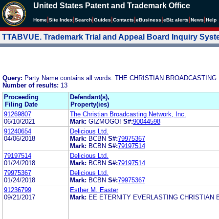
United States Patent and Trademark Office
|
|
|
|
|
|
|
|
Home
Site Index
Search
Guides
Contacts
e
Business
eBiz alerts
News
Help
TTABVUE. Trademark Trial and Appeal Board Inquiry Sys
Query:
Party Name contains all words: THE CHRISTIAN BROADCASTI
Number of results:
13
Proceeding
Defendant(s),
Filing Date
Property(ies)
91269807
The Christian Broadcasting Network, Inc.
06/10/2021
Mark:
GIZMOGO!
S#:
90044598
91240654
Delicious Ltd.
04/06/2018
Mark:
BCBN
S#:
79975367
Mark:
BCBN
S#:
79197514
79197514
Delicious Ltd.
01/24/2018
Mark:
BCBN
S#:
79197514
79975367
Delicious Ltd.
01/24/2018
Mark:
BCBN
S#:
79975367
91236799
Esther M. Easter
09/21/2017
Mark:
EE ETERNITY EVERLASTING CHRISTIAN 