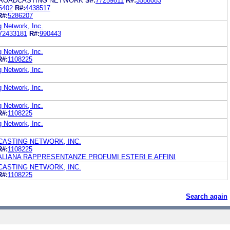
BROADCASTING NETWORK
S#:
77259811
R#:
3588083
6402
R#:
4438517
R#:
5286207
g Network, Inc.
72433181
R#:
990443
g Network, Inc.
R#:
1108225
g Network, Inc.
g Network, Inc.
g Network, Inc.
R#:
1108225
g Network, Inc.
CASTING NETWORK, INC.
R#:
1108225
 ITALIANA RAPPRESENTANZE PROFUMI ESTERI E AFFINI
CASTING NETWORK, INC.
R#:
1108225
Search again