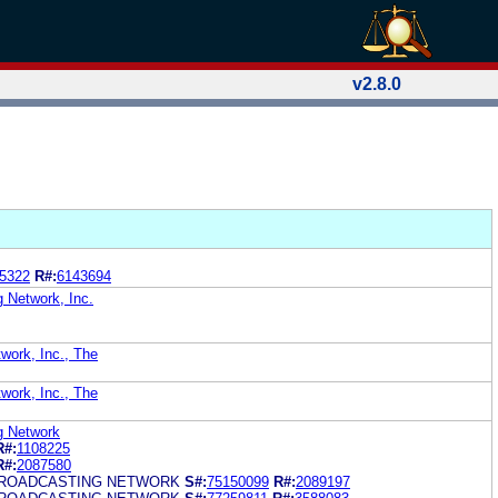
v2.8.0
5322
R#:
6143694
g Network, Inc.
work, Inc., The
work, Inc., The
g Network
R#:
1108225
R#:
2087580
BROADCASTING NETWORK
S#:
75150099
R#:
2089197