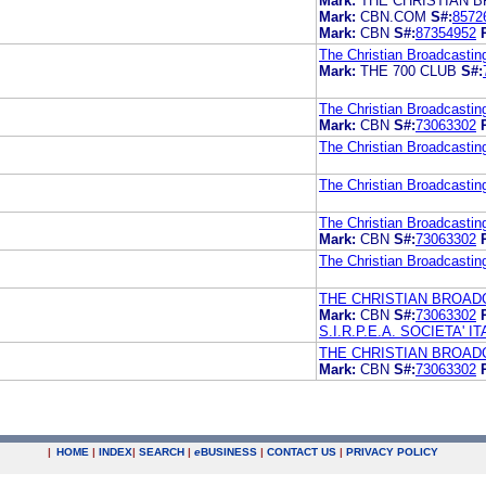
Mark:
THE CHRISTIAN 
Mark:
CBN.COM
S#:
8572
Mark:
CBN
S#:
87354952
The Christian Broadcastin
Mark:
THE 700 CLUB
S#:
The Christian Broadcastin
Mark:
CBN
S#:
73063302
The Christian Broadcastin
The Christian Broadcastin
The Christian Broadcastin
Mark:
CBN
S#:
73063302
The Christian Broadcastin
THE CHRISTIAN BROAD
Mark:
CBN
S#:
73063302
S.I.R.P.E.A. SOCIETA'
THE CHRISTIAN BROAD
Mark:
CBN
S#:
73063302
|
HOME
|
INDEX
|
SEARCH
|
e
BUSINESS
|
CONTACT US
|
PRIVACY POLICY
.