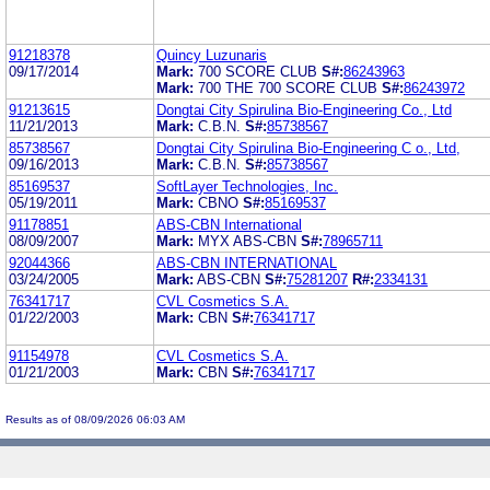
91218378
Quincy Luzunaris
09/17/2014
Mark:
700 SCORE CLUB
S#:
86243963
Mark:
700 THE 700 SCORE CLUB
S#:
86243972
91213615
Dongtai City Spirulina Bio-Engineering Co., Ltd
11/21/2013
Mark:
C.B.N.
S#:
85738567
85738567
Dongtai City Spirulina Bio-Engineering C o., Ltd,
09/16/2013
Mark:
C.B.N.
S#:
85738567
85169537
SoftLayer Technologies, Inc.
05/19/2011
Mark:
CBNO
S#:
85169537
91178851
ABS-CBN International
08/09/2007
Mark:
MYX ABS-CBN
S#:
78965711
92044366
ABS-CBN INTERNATIONAL
03/24/2005
Mark:
ABS-CBN
S#:
75281207
R#:
2334131
76341717
CVL Cosmetics S.A.
01/22/2003
Mark:
CBN
S#:
76341717
91154978
CVL Cosmetics S.A.
01/21/2003
Mark:
CBN
S#:
76341717
Results as of 08/09/2026 06:03 AM