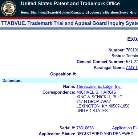
United States Patent and Trademark Office
|
|
|
|
|
|
|
|
Home
Site Index
Search
Guides
Contacts
e
Business
eBiz alerts
News
Help
TTABVUE. Trademark Trial and Appeal Board Inquiry Sys
Ext
Number:
78610
Status:
Termin
General Contact Number:
571-27
Paralegal Name:
AMY L
Opposition #:
Defendant
Name:
The Academic Edge, Inc.
Correspondence:
MICHAEL S. HARGIS
KING & SCHICKLI, PLLC
247 N BROADWAY
LEXINGTON, KY 40507-1058
UNITED STATES
Serial #:
78610658
Application Fil
Application Status:
REGISTERED AND RENEWED