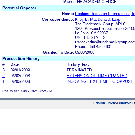
Mark:
THE ACADEMIC EDGE
Potential Opposer
Name:
Robbins Research International, I
Correspondence:
Kiley B. MacDonald, Esq.
The Trademark Group, APLC
1200 Prospect Street, Suite G-10
La Jolla, CA 92037
UNITED STATES
usdocketing@trademarkgroup.co
Phone: 858-456-4801
Granted To Date:
09/03/2008
Prosecution History
#
Date
History Text
3
09/01/2009
TERMINATED
2
06/03/2008
EXTENSION OF TIME GRANTED
1
06/03/2008
INCOMING - EXT TIME TO OPPOSE 
Results as of 08/07/2026 08:25 AM
|
HOME
|
INDEX
|
SEARCH
|
.