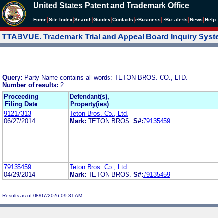
United States Patent and Trademark Office
|
|
|
|
|
|
|
|
Home
Site Index
Search
Guides
Contacts
e
Business
eBiz alerts
News
Help
TTABVUE. Trademark Trial and Appeal Board Inquiry Sys
Query:
Party Name contains all words: TETON BROS. CO., LTD.
Number of results:
2
Proceeding
Defendant(s),
Filing Date
Property(ies)
91217313
Teton Bros. Co., Ltd.
06/27/2014
Mark:
TETON BROS.
S#:
79135459
79135459
Teton Bros. Co., Ltd.
04/29/2014
Mark:
TETON BROS.
S#:
79135459
Results as of 08/07/2026 09:31 AM