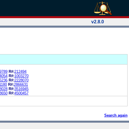
v2.8.0
9789
R#:
212494
4054
R#:
1003270
6236
R#:
2228070
1180
R#:
2866631
8028
R#:
3516945
8650
R#:
4500457
Search again