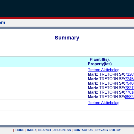
tem
Summary
Plaintiff(s),
Property(ies)
Tretorn Aktiebolag
Mark:
TRETORN
S#:
7120
Mark:
TRETORN
S#:
7245
Mark:
TRETORN
S#:
7540
Mark:
TRETORN
S#:
7821
Mark:
TRETORN
S#:
7701
Mark:
TRETORN
S#:
8582
Tretorn Aktiebolag
|
HOME
|
INDEX
|
SEARCH
|
e
BUSINESS
|
CONTACT US
|
PRIVACY POLICY
.