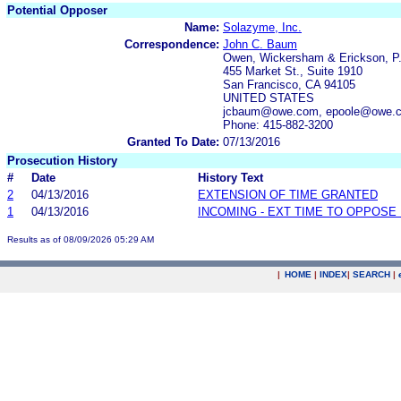
Potential Opposer
Name:
Solazyme, Inc.
Correspondence:
John C. Baum
Owen, Wickersham & Erickson, P
455 Market St., Suite 1910
San Francisco, CA 94105
UNITED STATES
jcbaum@owe.com, epoole@owe.
Phone: 415-882-3200
Granted To Date:
07/13/2016
Prosecution History
#
Date
History Text
2
04/13/2016
EXTENSION OF TIME GRANTED
1
04/13/2016
INCOMING - EXT TIME TO OPPOSE 
Results as of 08/09/2026 05:29 AM
|
HOME
|
INDEX
|
SEARCH
|
.