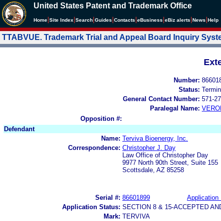
United States Patent and Trademark Office
|
|
|
|
|
|
|
|
Home
Site Index
Search
Guides
Contacts
e
Business
eBiz alerts
News
Help
TTABVUE. Trademark Trial and Appeal Board Inquiry Sys
Ext
Number:
86601
Status:
Termin
General Contact Number:
571-27
Paralegal Name:
VERO
Opposition #:
Defendant
Name:
Terviva Bioenergy, Inc.
Correspondence:
Christopher J. Day
Law Office of Christopher Day
9977 North 90th Street, Suite 155
Scottsdale, AZ 85258
Serial #:
86601899
Application 
Application Status:
SECTION 8 & 15-ACCEPTED A
Mark:
TERVIVA