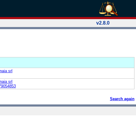
v2.8.0
naia srl
naia srl
79054853
Search again