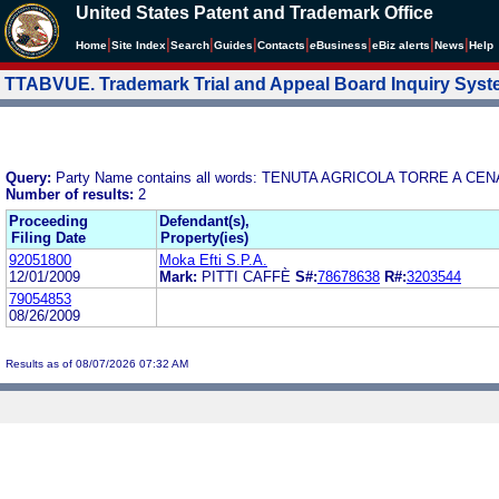
United States Patent and Trademark Office
|
|
|
|
|
|
|
|
Home
Site Index
Search
Guides
Contacts
e
Business
eBiz alerts
News
Help
TTABVUE. Trademark Trial and Appeal Board Inquiry Sys
Query:
Party Name contains all words: TENUTA AGRICOLA TORRE A CEN
Number of results:
2
Proceeding
Defendant(s),
Filing Date
Property(ies)
92051800
Moka Efti S.P.A.
12/01/2009
Mark:
PITTI CAFFÈ
S#:
78678638
R#:
3203544
79054853
08/26/2009
Results as of 08/07/2026 07:32 AM