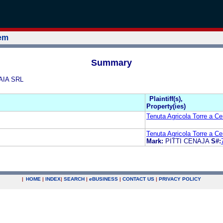
tem
Summary
AIA SRL
Plaintiff(s),
Property(ies)
Tenuta Agricola Torre a Ce
Tenuta Agricola Torre a Ce
Mark:
PITTI CENAJA
S#:
|
HOME
|
INDEX
|
SEARCH
|
e
BUSINESS
|
CONTACT US
|
PRIVACY POLICY
.