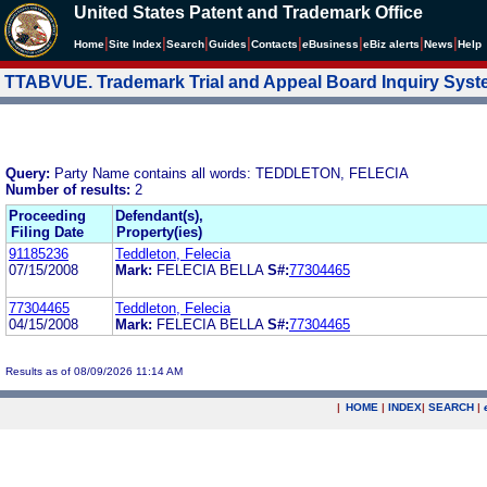
United States Patent and Trademark Office
|
|
|
|
|
|
|
|
Home
Site Index
Search
Guides
Contacts
e
Business
eBiz alerts
News
Help
TTABVUE. Trademark Trial and Appeal Board Inquiry Sys
Query:
Party Name contains all words: TEDDLETON, FELECIA
Number of results:
2
Proceeding
Defendant(s),
Filing Date
Property(ies)
91185236
Teddleton, Felecia
07/15/2008
Mark:
FELECIA BELLA
S#:
77304465
77304465
Teddleton, Felecia
04/15/2008
Mark:
FELECIA BELLA
S#:
77304465
Results as of 08/09/2026 11:14 AM
|
HOME
|
INDEX
|
SEARCH
|
.