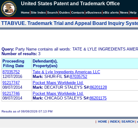
United States Patent and Trademark Office
|
|
|
|
|
|
|
|
Home
Site Index
Search
Guides
Contacts
e
Business
eBiz alerts
News
Help
TTABVUE. Trademark Trial and Appeal Board Inquiry Sys
Query:
Party Name contains all words: TATE & LYLE INGREDIENTS AME
Number of results:
3
Proceeding
Defendant(s),
Filing Date
Property(ies)
87035752
Tate & Lyle Ingredients Americas LLC
12/07/2016
Mark:
SHUR-FIL
S#:
87035752
91217747
Pocket Maps Worldwide Ltd.
08/07/2014
Mark:
DECATUR STALEYS
S#:
86201128
91217746
Pocket Maps Worldwide Ltd.
08/07/2014
Mark:
CHICAGO STALEYS
S#:
86201175
Results as of 08/08/2026 07:13 PM
|
HOME
|
INDEX
|
SEARCH
|
.