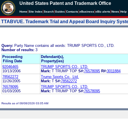
United States Patent and Trademark Office
|
|
|
|
|
|
|
|
Home
Site Index
Search
Guides
Contacts
e
Business
eBiz alerts
News
Help
TTABVUE. Trademark Trial and Appeal Board Inquiry Sys
Query:
Party Name contains all words: TRUMP SPORTS CO., LTD.
Number of results:
3
Proceeding
Defendant(s),
Filing Date
Property(ies)
92046465
TRUMP SPORTS CO., LTD.
10/13/2006
Mark:
T TRUMP TOP
S#:
76578095
R#:
3011884
78562272
Trump Sports Co., Ltd.
11/26/2005
Mark:
T
S#:
78562272
76578095
TRUMP SPORTS CO., LTD.
01/03/2005
Mark:
T TRUMP TOP
S#:
76578095
Results as of 08/08/2026 03:05 AM