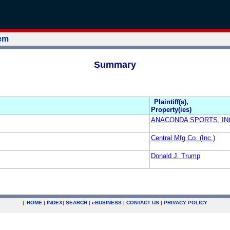
tem
Summary
Plaintiff(s),
Property(ies)
ANACONDA SPORTS, IN
Central Mfg Co. (Inc.)
Donald J. Trump
|
HOME
|
INDEX
|
SEARCH
|
e
BUSINESS
|
CONTACT US
|
PRIVACY POLICY
.