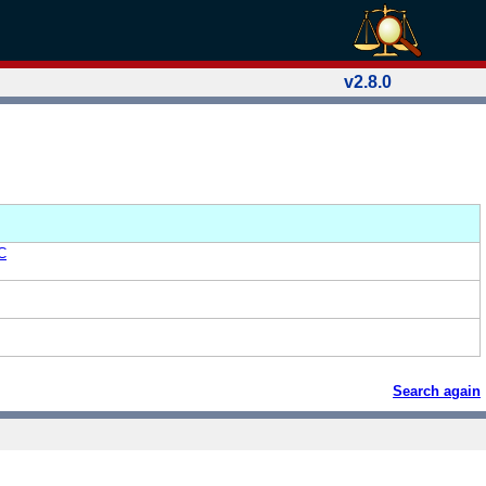
v2.8.0
C
Search again