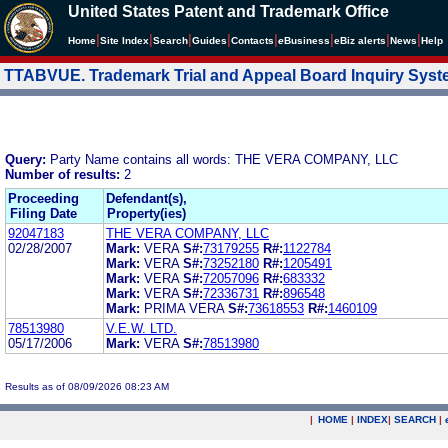
United States Patent and Trademark Office
|
|
|
|
|
|
|
|
Home
Site Index
Search
Guides
Contacts
e
Business
eBiz alerts
News
Help
TTABVUE. Trademark Trial and Appeal Board Inquiry Sys
Query:
Party Name contains all words: THE VERA COMPANY, LLC
Number of results:
2
Proceeding
Defendant(s),
Filing Date
Property(ies)
92047183
THE VERA COMPANY, LLC
02/28/2007
Mark:
VERA
S#:
73179255
R#:
1122784
Mark:
VERA
S#:
73252180
R#:
1205491
Mark:
VERA
S#:
72057096
R#:
683332
Mark:
VERA
S#:
72336731
R#:
896548
Mark:
PRIMA VERA
S#:
73618553
R#:
1460109
78513980
V.E.W. LTD.
05/17/2006
Mark:
VERA
S#:
78513980
Results as of 08/09/2026 08:23 AM
|
HOME
|
INDEX
|
SEARCH
|
.