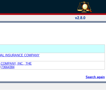
v2.8.0
UAL INSURANCE COMPANY
COMPANY, INC., THE
:
73664384
Search again