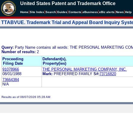
United States Patent and Trademark Office
|
|
|
|
|
|
|
|
Home
Site Index
Search
Guides
Contacts
e
Business
eBiz alerts
News
Help
TTABVUE. Trademark Trial and Appeal Board Inquiry Sys
Query:
Party Name contains all words: THE PERSONAL MARKETING CO
Number of results:
2
Proceeding
Defendant(s),
Filing Date
Property(ies)
91078966
THE PERSONAL MARKETING COMPANY, INC.
08/01/1988
Mark:
PREFERRED FAMILY
S#:
73716820
73664384
N/A
Results as of 08/07/2026 05:28 AM