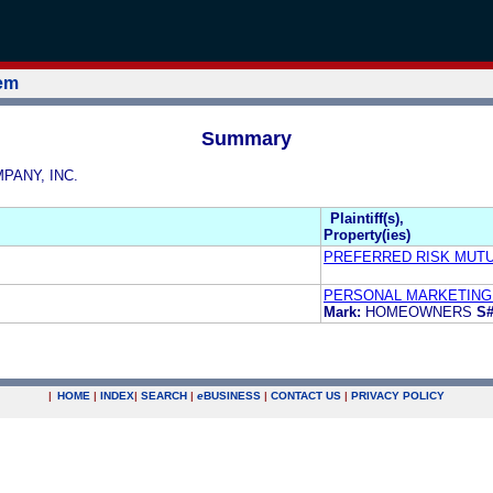
tem
Summary
MPANY, INC.
Plaintiff(s),
Property(ies)
PREFERRED RISK MUT
PERSONAL MARKETING 
Mark:
HOMEOWNERS
S#
|
HOME
|
INDEX
|
SEARCH
|
e
BUSINESS
|
CONTACT US
|
PRIVACY POLICY
.