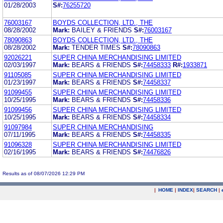
01/28/2003
S#:
76255720
76003167
BOYDS COLLECTION, LTD., THE
08/28/2002
Mark:
BAILEY & FRIENDS
S#:
76003167
78090863
BOYDS COLLECTION, LTD., THE
08/28/2002
Mark:
TENDER TIMES
S#:
78090863
92026221
SUPER CHINA MERCHANDISING LIMITED
02/03/1997
Mark:
BEARS & FRIENDS
S#:
74458333
R#:
1933871
91105085
SUPER CHINA MERCHANDISING LIMITED
01/23/1997
Mark:
BEARS & FRIENDS
S#:
74458337
91099455
SUPER CHINA MERCHANDISING LIMITED
10/25/1995
Mark:
BEARS & FRIENDS
S#:
74458336
91099456
SUPER CHINA MERCHANDISING LIMITED
10/25/1995
Mark:
BEARS & FRIENDS
S#:
74458334
91097984
SUPER CHINA MERCHANDISING
07/11/1995
Mark:
BEARS & FRIENDS
S#:
74458335
91096328
SUPER CHINA MERCHANDISING LIMITED
02/16/1995
Mark:
BEARS & FRIENDS
S#:
74476826
Results as of 08/07/2026 12:29 PM
|
HOME
|
INDEX
|
SEARCH
|
.