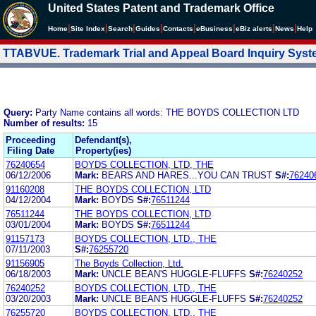
United States Patent and Trademark Office
|
|
|
|
|
|
|
|
Home
Site Index
Search
Guides
Contacts
e
Business
eBiz alerts
News
Help
TTABVUE. Trademark Trial and Appeal Board Inquiry Sys
Query:
Party Name contains all words: THE BOYDS COLLECTION LTD
Number of results:
15
Proceeding
Defendant(s),
Filing Date
Property(ies)
76240654
BOYDS COLLECTION, LTD, THE
06/12/2006
Mark:
BEARS AND HARES...YOU CAN TRUST
S#:
76240
91160208
THE BOYDS COLLECTION, LTD
04/12/2004
Mark:
BOYDS
S#:
76511244
76511244
THE BOYDS COLLECTION, LTD
03/01/2004
Mark:
BOYDS
S#:
76511244
91157173
BOYDS COLLECTION, LTD., THE
07/11/2003
S#:
76255720
91156905
The Boyds Collection, Ltd.
06/18/2003
Mark:
UNCLE BEAN'S HUGGLE-FLUFFS
S#:
76240252
76240252
BOYDS COLLECTION, LTD., THE
03/20/2003
Mark:
UNCLE BEAN'S HUGGLE-FLUFFS
S#:
76240252
76255720
BOYDS COLLECTION, LTD., THE