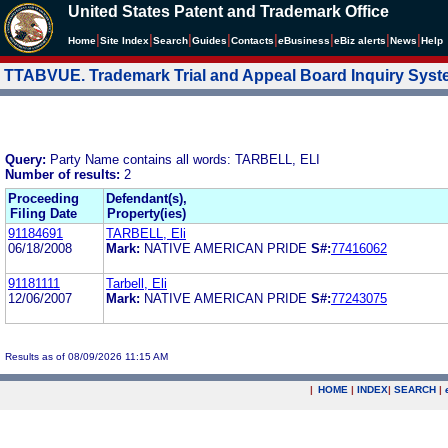
United States Patent and Trademark Office
|
|
|
|
|
|
|
|
Home
Site Index
Search
Guides
Contacts
e
Business
eBiz alerts
News
Help
TTABVUE. Trademark Trial and Appeal Board Inquiry Sys
Query:
Party Name contains all words: TARBELL, ELI
Number of results:
2
Proceeding
Defendant(s),
Filing Date
Property(ies)
91184691
TARBELL, Eli
06/18/2008
Mark:
NATIVE AMERICAN PRIDE
S#:
77416062
91181111
Tarbell, Eli
12/06/2007
Mark:
NATIVE AMERICAN PRIDE
S#:
77243075
Results as of 08/09/2026 11:15 AM
|
HOME
|
INDEX
|
SEARCH
|
.