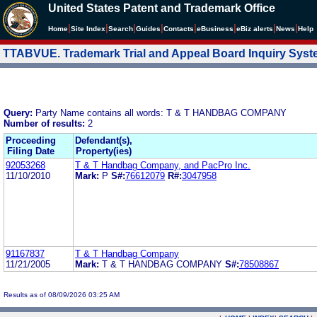
United States Patent and Trademark Office
|
|
|
|
|
|
|
|
Home
Site Index
Search
Guides
Contacts
e
Business
eBiz alerts
News
Help
TTABVUE. Trademark Trial and Appeal Board Inquiry Sys
Query:
Party Name contains all words: T & T HANDBAG COMPANY
Number of results:
2
Proceeding
Defendant(s),
Filing Date
Property(ies)
92053268
T & T Handbag Company, and PacPro Inc.
11/10/2010
Mark:
P
S#:
76612079
R#:
3047958
91167837
T & T Handbag Company
11/21/2005
Mark:
T & T HANDBAG COMPANY
S#:
78508867
Results as of 08/09/2026 03:25 AM