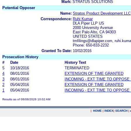
Mark:
STRATUS SOLUTIONS
Potential Opposer
Name:
Stratos Product Development LLC
Correspondence:
Ruhi Kumar
DLA Piper LLP US
2000 University Avenue
East Palo Alto, CA 94303
UNITED STATES
tmfilings@dlapiper.com, ruhi.kum
Phone: 650-833-2232
Granted To Date:
10/02/2016
Prosecution History
#
Date
History Text
5
10/18/2016
TERMINATED
4
08/01/2016
EXTENSION OF TIME GRANTED
3
08/01/2016
INCOMING - EXT TIME TO OPPOSE 
2
05/04/2016
EXTENSION OF TIME GRANTED
1
05/04/2016
INCOMING - EXT TIME TO OPPOSE 
Results as of 08/08/2026 10:02 AM
|
HOME
|
INDEX
|
SEARCH
|
.