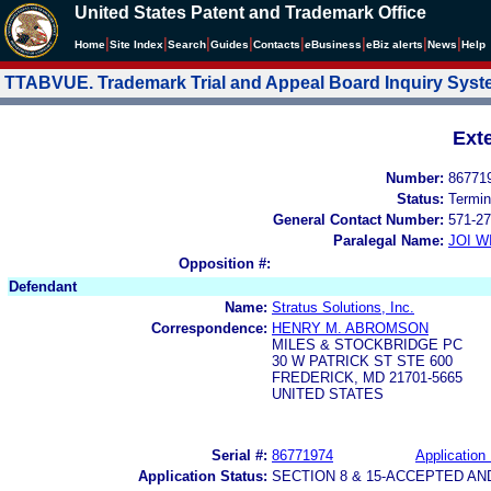
United States Patent and Trademark Office
|
|
|
|
|
|
|
|
Home
Site Index
Search
Guides
Contacts
e
Business
eBiz alerts
News
Help
TTABVUE. Trademark Trial and Appeal Board Inquiry Sys
Ext
Number:
86771
Status:
Termin
General Contact Number:
571-27
Paralegal Name:
JOI W
Opposition #:
Defendant
Name:
Stratus Solutions, Inc.
Correspondence:
HENRY M. ABROMSON
MILES & STOCKBRIDGE PC
30 W PATRICK ST STE 600
FREDERICK, MD 21701-5665
UNITED STATES
Serial #:
86771974
Application 
Application Status:
SECTION 8 & 15-ACCEPTED A