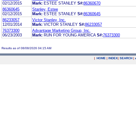
02/12/2015
Mark:
ESTEE STANLEY
S#:
86360670
86360645
Stanley, Estee
02/12/2015
Mark:
ESTEE STANLEY
S#:
86360645
86233057
Victor Stanley, Inc.
12/01/2014
Mark:
VICTOR STANLEY
S#:
86233057
76373300
Advantage Marketing Group, Inc.
06/23/2003
Mark:
RUN FOR YOUNG AMERICA
S#:
76373300
Results as of 08/08/2026 04:15 AM
|
HOME
|
INDEX
|
SEARCH
|
.