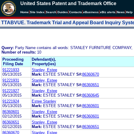
United States Patent and Trademark Office
|
|
|
|
|
|
|
|
Home
Site Index
Search
Guides
Contacts
e
Business
eBiz alerts
News
Help
TTABVUE. Trademark Trial and Appeal Board Inquiry Sys
Query:
Party Name contains all words: STANLEY FURNITURE COMPANY, 
Number of results:
10
Proceeding
Defendant(s),
Filing Date
Property(ies)
91221933
Stanley, Estee
05/13/2015
Mark:
ESTEE STANLEY
S#:
86360670
91221931
Stanley, Estee
05/13/2015
Mark:
ESTEE STANLEY
S#:
86360651
91221927
Stanley, Estee
05/13/2015
Mark:
ESTEE STANLEY
S#:
86360645
91221924
Estee Stanley
05/13/2015
Mark:
ESTEE STANLEY
S#:
86360601
86360601
Stanley, Estee
02/12/2015
Mark:
ESTEE STANLEY
S#:
86360601
86360651
Stanley, Estee
02/12/2015
Mark:
ESTEE STANLEY
S#:
86360651
86360670
Stanley, Estee