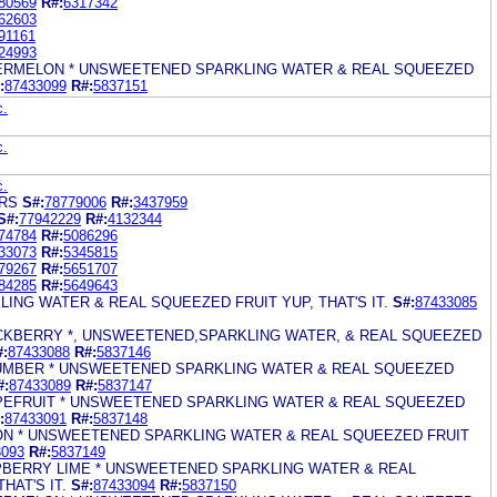
80569
R#:
6317342
62603
91161
24993
TERMELON * UNSWEETENED SPARKLING WATER & REAL SQUEEZED
:
87433099
R#:
5837151
c.
c.
c.
ARS
S#:
78779006
R#:
3437959
S#:
77942229
R#:
4132344
74784
R#:
5086296
33073
R#:
5345815
79267
R#:
5651707
84285
R#:
5649643
LING WATER & REAL SQUEEZED FRUIT YUP, THAT'S IT.
S#:
87433085
LACKBERRY *, UNSWEETENED,SPARKLING WATER, & REAL SQUEEZED
#:
87433088
R#:
5837146
CUMBER * UNSWEETENED SPARKLING WATER & REAL SQUEEZED
#:
87433089
R#:
5837147
APEFRUIT * UNSWEETENED SPARKLING WATER & REAL SQUEEZED
:
87433091
R#:
5837148
MON * UNSWEETENED SPARKLING WATER & REAL SQUEEZED FRUIT
3093
R#:
5837149
SPBERRY LIME * UNSWEETENED SPARKLING WATER & REAL
HAT'S IT.
S#:
87433094
R#:
5837150