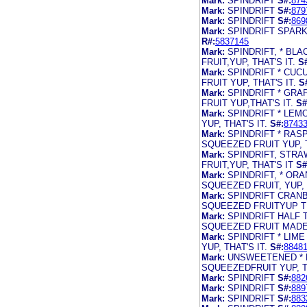
Mark:
SPINDRIFT
S#:
874
Mark:
SPINDRIFT
S#:
879
Mark:
SPINDRIFT
S#:
869
Mark:
SPINDRIFT SPARK
R#:
5837145
Mark:
SPINDRIFT, * B
FRUIT,YUP, THAT'S IT.
S
Mark:
SPINDRIFT * CU
FRUIT YUP, THAT'S IT.
S
Mark:
SPINDRIFT * GR
FRUIT YUP,THAT'S IT.
S#
Mark:
SPINDRIFT * LE
YUP, THAT'S IT.
S#:
8743
Mark:
SPINDRIFT * RA
SQUEEZED FRUIT YUP, T
Mark:
SPINDRIFT, STR
FRUIT,YUP, THAT'S IT
S#
Mark:
SPINDRIFT, * OR
SQUEEZED FRUIT, YUP, T
Mark:
SPINDRIFT CRAN
SQUEEZED FRUITYUP TH
Mark:
SPINDRIFT HALF
SQUEEZED FRUIT MADE
Mark:
SPINDRIFT * LIM
YUP, THAT'S IT.
S#:
8848
Mark:
UNSWEETENED * 
SQUEEZEDFRUIT YUP, TH
Mark:
SPINDRIFT
S#:
882
Mark:
SPINDRIFT
S#:
889
Mark:
SPINDRIFT
S#:
883