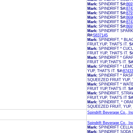
Mark:
SPINDRIFT
S#:
869
Mark:
SPINDRIFT
S#:
874
Mark:
SPINDRIFT
S#:
879
Mark:
SPINDRIFT
S#:
869
Mark:
SPINDRIFT
S#:
874
Mark:
SPINDRIFT
S#:
869
Mark:
SPINDRIFT SPARK
R#:
5837145
Mark:
SPINDRIFT, * B
FRUIT,YUP, THAT'S IT.
S
Mark:
SPINDRIFT * CU
FRUIT YUP, THAT'S IT.
S
Mark:
SPINDRIFT * GR
FRUIT YUP,THAT'S IT.
S#
Mark:
SPINDRIFT * LE
YUP, THAT'S IT.
S#:
8743
Mark:
SPINDRIFT * RA
SQUEEZED FRUIT YUP, T
Mark:
SPINDRIFT * WA
FRUIT YUP,THAT'S IT.
S#
Mark:
SPINDRIFT, STR
FRUIT,YUP, THAT'S IT
S#
Mark:
SPINDRIFT, * OR
SQUEEZED FRUIT, YUP, T
Spindrift Beverage Co., In
Spindrift Beverage Co., In
Mark:
SPINDRIFT CELL
Mark:
SPINDRIFT SODA