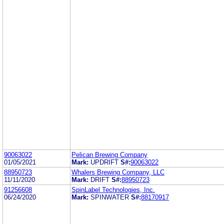
90063022
Pelican Brewing Company
01/05/2021
Mark:
UPDRIFT
S#:
90063022
88950723
Whalers Brewing Company, LLC
11/11/2020
Mark:
DRIFT
S#:
88950723
91256608
SpinLabel Technologies, Inc.
06/24/2020
Mark:
SPINWATER
S#:
88170917