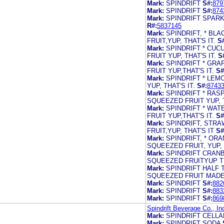
Mark:
SPINDRIFT
S#:
879
Mark:
SPINDRIFT
S#:
874
Mark:
SPINDRIFT SPARK
R#:
5837145
Mark:
SPINDRIFT, * B
FRUIT,YUP, THAT'S IT.
S
Mark:
SPINDRIFT * CU
FRUIT YUP, THAT'S IT.
S
Mark:
SPINDRIFT * GR
FRUIT YUP,THAT'S IT.
S#
Mark:
SPINDRIFT * LE
YUP, THAT'S IT.
S#:
8743
Mark:
SPINDRIFT * RA
SQUEEZED FRUIT YUP, T
Mark:
SPINDRIFT * WA
FRUIT YUP,THAT'S IT.
S#
Mark:
SPINDRIFT, STR
FRUIT,YUP, THAT'S IT
S#
Mark:
SPINDRIFT, * OR
SQUEEZED FRUIT, YUP, T
Mark:
SPINDRIFT CRAN
SQUEEZED FRUITYUP TH
Mark:
SPINDRIFT HALF
SQUEEZED FRUIT MADE
Mark:
SPINDRIFT
S#:
882
Mark:
SPINDRIFT
S#:
883
Mark:
SPINDRIFT
S#:
869
Spindrift Beverage Co., In
Mark:
SPINDRIFT CELL
Mark:
SPINDRIFT SODA