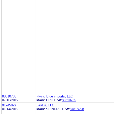
88310735
Flying Blue imports, LLC
07/10/2019
Mark:
DRIFT
S#:
88310735
91245827
Saliluz, LLC
01/14/2019
Mark:
SPINDRIFT
S#:
87818298