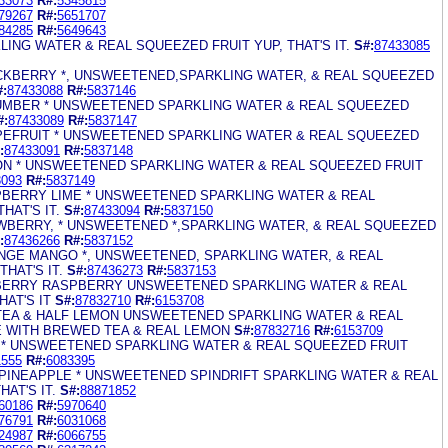
33073
R#:
5345815
79267
R#:
5651707
84285
R#:
5649643
LING WATER & REAL SQUEEZED FRUIT YUP, THAT'S IT.
S#:
87433085
LACKBERRY *, UNSWEETENED,SPARKLING WATER, & REAL SQUEEZED
#:
87433088
R#:
5837146
CUMBER * UNSWEETENED SPARKLING WATER & REAL SQUEEZED
#:
87433089
R#:
5837147
APEFRUIT * UNSWEETENED SPARKLING WATER & REAL SQUEEZED
:
87433091
R#:
5837148
MON * UNSWEETENED SPARKLING WATER & REAL SQUEEZED FRUIT
3093
R#:
5837149
SPBERRY LIME * UNSWEETENED SPARKLING WATER & REAL
HAT'S IT.
S#:
87433094
R#:
5837150
AWBERRY, * UNSWEETENED *,SPARKLING WATER, & REAL SQUEEZED
:
87436266
R#:
5837152
ANGE MANGO *, UNSWEETENED, SPARKLING WATER, & REAL
HAT'S IT.
S#:
87436273
R#:
5837153
BERRY RASPBERRY UNSWEETENED SPARKLING WATER & REAL
AT'S IT
S#:
87832710
R#:
6153708
 TEA & HALF LEMON UNSWEETENED SPARKLING WATER & REAL
 WITH BREWED TEA & REAL LEMON
S#:
87832716
R#:
6153709
E * UNSWEETENED SPARKLING WATER & REAL SQUEEZED FRUIT
1555
R#:
6083395
PINEAPPLE * UNSWEETENED SPINDRIFT SPARKLING WATER & REAL
AT'S IT.
S#:
88871852
60186
R#:
5970640
76791
R#:
6031068
24987
R#:
6066755