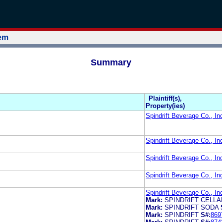
tem
Summary
Plaintiff(s),
Property(ies)
Spindrift Beverage Co., In
Spindrift Beverage Co., In
Spindrift Beverage Co., In
Spindrift Beverage Co., In
Spindrift Beverage Co., In
Mark:
SPINDRIFT CELL
Mark:
SPINDRIFT SODA
Mark:
SPINDRIFT
S#:
869