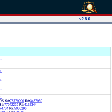
v2.8.0
c.
c.
c.
c.
c.
ARS
S#:
78779006
R#:
3437959
S#:
77942229
R#:
4132344
74784
R#:
5086296