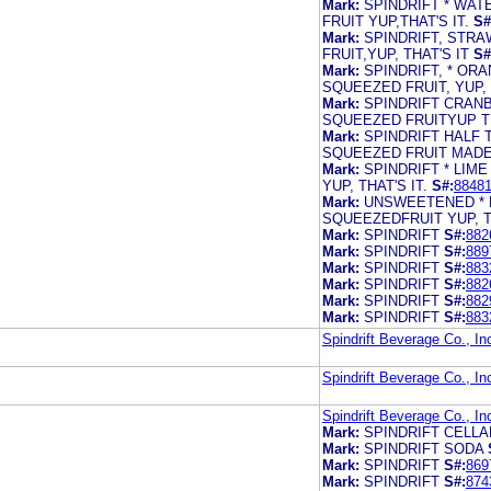
Mark:
SPINDRIFT * WA
FRUIT YUP,THAT'S IT.
S#
Mark:
SPINDRIFT, STR
FRUIT,YUP, THAT'S IT
S#
Mark:
SPINDRIFT, * OR
SQUEEZED FRUIT, YUP, T
Mark:
SPINDRIFT CRAN
SQUEEZED FRUITYUP TH
Mark:
SPINDRIFT HALF
SQUEEZED FRUIT MADE
Mark:
SPINDRIFT * LIM
YUP, THAT'S IT.
S#:
8848
Mark:
UNSWEETENED * 
SQUEEZEDFRUIT YUP, TH
Mark:
SPINDRIFT
S#:
882
Mark:
SPINDRIFT
S#:
889
Mark:
SPINDRIFT
S#:
883
Mark:
SPINDRIFT
S#:
882
Mark:
SPINDRIFT
S#:
882
Mark:
SPINDRIFT
S#:
883
Spindrift Beverage Co., In
Spindrift Beverage Co., In
Spindrift Beverage Co., In
Mark:
SPINDRIFT CELL
Mark:
SPINDRIFT SODA
Mark:
SPINDRIFT
S#:
869
Mark:
SPINDRIFT
S#:
874