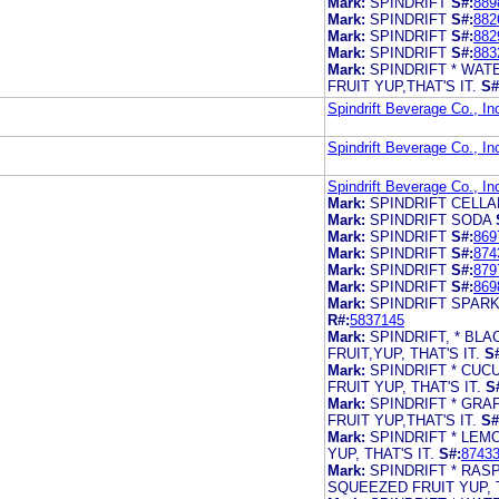
Mark:
SPINDRIFT
S#:
889
Mark:
SPINDRIFT
S#:
882
Mark:
SPINDRIFT
S#:
882
Mark:
SPINDRIFT
S#:
883
Mark:
SPINDRIFT * WA
FRUIT YUP,THAT'S IT.
S#
Spindrift Beverage Co., In
Spindrift Beverage Co., In
Spindrift Beverage Co., In
Mark:
SPINDRIFT CELL
Mark:
SPINDRIFT SODA
Mark:
SPINDRIFT
S#:
869
Mark:
SPINDRIFT
S#:
874
Mark:
SPINDRIFT
S#:
879
Mark:
SPINDRIFT
S#:
869
Mark:
SPINDRIFT SPARK
R#:
5837145
Mark:
SPINDRIFT, * B
FRUIT,YUP, THAT'S IT.
S
Mark:
SPINDRIFT * CU
FRUIT YUP, THAT'S IT.
S
Mark:
SPINDRIFT * GR
FRUIT YUP,THAT'S IT.
S#
Mark:
SPINDRIFT * LE
YUP, THAT'S IT.
S#:
8743
Mark:
SPINDRIFT * RA
SQUEEZED FRUIT YUP, T