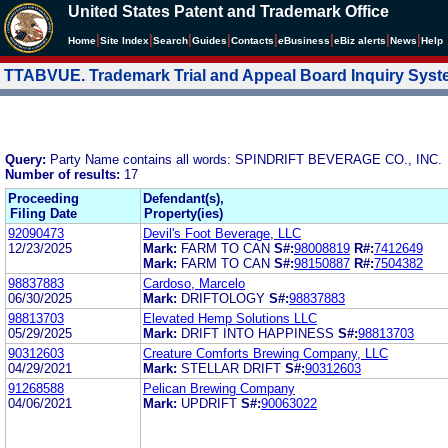
United States Patent and Trademark Office
|
|
|
|
|
|
|
|
Home
Site Index
Search
Guides
Contacts
e
Business
eBiz alerts
News
Help
TTABVUE. Trademark Trial and Appeal Board Inquiry Sys
Query:
Party Name contains all words: SPINDRIFT BEVERAGE CO., INC.
Number of results:
17
Proceeding
Defendant(s),
Filing Date
Property(ies)
92090473
Devil's Foot Beverage, LLC
12/23/2025
Mark:
FARM TO CAN
S#:
98008819
R#:
7412649
Mark:
FARM TO CAN
S#:
98150887
R#:
7504382
98837883
Cardoso, Marcelo
06/30/2025
Mark:
DRIFTOLOGY
S#:
98837883
98813703
Elevated Hemp Solutions LLC
05/29/2025
Mark:
DRIFT INTO HAPPINESS
S#:
98813703
90312603
Creature Comforts Brewing Company, LLC
04/29/2021
Mark:
STELLAR DRIFT
S#:
90312603
91268588
Pelican Brewing Company
04/06/2021
Mark:
UPDRIFT
S#:
90063022