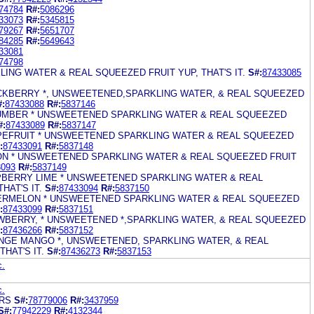
74784
R#:
5086296
33073
R#:
5345815
79267
R#:
5651707
84285
R#:
5649643
33081
74798
LING WATER & REAL SQUEEZED FRUIT YUP, THAT'S IT.
S#:
87433085
LACKBERRY *, UNSWEETENED,SPARKLING WATER, & REAL SQUEEZED
#:
87433088
R#:
5837146
CUMBER * UNSWEETENED SPARKLING WATER & REAL SQUEEZED
#:
87433089
R#:
5837147
APEFRUIT * UNSWEETENED SPARKLING WATER & REAL SQUEEZED
:
87433091
R#:
5837148
MON * UNSWEETENED SPARKLING WATER & REAL SQUEEZED FRUIT
3093
R#:
5837149
SPBERRY LIME * UNSWEETENED SPARKLING WATER & REAL
HAT'S IT.
S#:
87433094
R#:
5837150
TERMELON * UNSWEETENED SPARKLING WATER & REAL SQUEEZED
:
87433099
R#:
5837151
AWBERRY, * UNSWEETENED *,SPARKLING WATER, & REAL SQUEEZED
:
87436266
R#:
5837152
ANGE MANGO *, UNSWEETENED, SPARKLING WATER, & REAL
HAT'S IT.
S#:
87436273
R#:
5837153
c.
c.
ARS
S#:
78779006
R#:
3437959
S#:
77942229
R#:
4132344