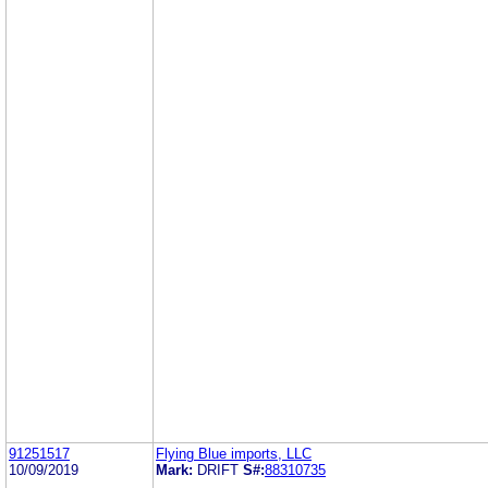
91251517
Flying Blue imports, LLC
10/09/2019
Mark:
DRIFT
S#:
88310735