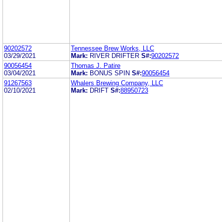
90202572
Tennessee Brew Works, LLC
03/29/2021
Mark:
RIVER DRIFTER
S#:
90202572
90056454
Thomas J. Patire
03/04/2021
Mark:
BONUS SPIN
S#:
90056454
91267563
Whalers Brewing Company, LLC
02/10/2021
Mark:
DRIFT
S#:
88950723