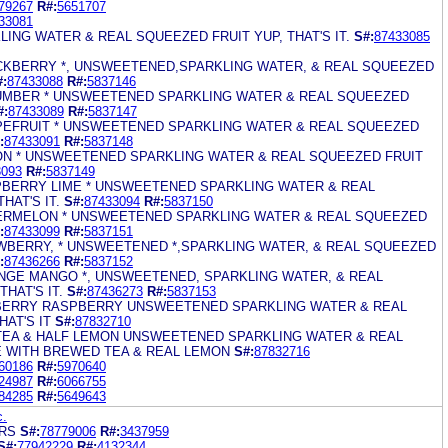
79267
R#:
5651707
33081
LING WATER & REAL SQUEEZED FRUIT YUP, THAT'S IT.
S#:
87433085
LACKBERRY *, UNSWEETENED,SPARKLING WATER, & REAL SQUEEZED
#:
87433088
R#:
5837146
CUMBER * UNSWEETENED SPARKLING WATER & REAL SQUEEZED
#:
87433089
R#:
5837147
APEFRUIT * UNSWEETENED SPARKLING WATER & REAL SQUEEZED
:
87433091
R#:
5837148
MON * UNSWEETENED SPARKLING WATER & REAL SQUEEZED FRUIT
3093
R#:
5837149
SPBERRY LIME * UNSWEETENED SPARKLING WATER & REAL
HAT'S IT.
S#:
87433094
R#:
5837150
TERMELON * UNSWEETENED SPARKLING WATER & REAL SQUEEZED
:
87433099
R#:
5837151
AWBERRY, * UNSWEETENED *,SPARKLING WATER, & REAL SQUEEZED
:
87436266
R#:
5837152
ANGE MANGO *, UNSWEETENED, SPARKLING WATER, & REAL
HAT'S IT.
S#:
87436273
R#:
5837153
BERRY RASPBERRY UNSWEETENED SPARKLING WATER & REAL
AT'S IT
S#:
87832710
 TEA & HALF LEMON UNSWEETENED SPARKLING WATER & REAL
 WITH BREWED TEA & REAL LEMON
S#:
87832716
60186
R#:
5970640
24987
R#:
6066755
84285
R#:
5649643
c.
ARS
S#:
78779006
R#:
3437959
S#:
77942229
R#:
4132344