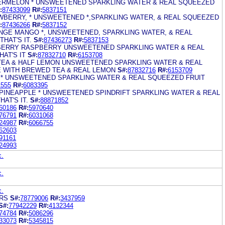
TERMELON * UNSWEETENED SPARKLING WATER & REAL SQUEEZED
:
87433099
R#:
5837151
AWBERRY, * UNSWEETENED *,SPARKLING WATER, & REAL SQUEEZED
:
87436266
R#:
5837152
ANGE MANGO *, UNSWEETENED, SPARKLING WATER, & REAL
HAT'S IT.
S#:
87436273
R#:
5837153
BERRY RASPBERRY UNSWEETENED SPARKLING WATER & REAL
AT'S IT
S#:
87832710
R#:
6153708
 TEA & HALF LEMON UNSWEETENED SPARKLING WATER & REAL
 WITH BREWED TEA & REAL LEMON
S#:
87832716
R#:
6153709
E * UNSWEETENED SPARKLING WATER & REAL SQUEEZED FRUIT
1555
R#:
6083395
PINEAPPLE * UNSWEETENED SPINDRIFT SPARKLING WATER & REAL
AT'S IT.
S#:
88871852
60186
R#:
5970640
76791
R#:
6031068
24987
R#:
6066755
62603
91161
24993
c.
c.
c.
ARS
S#:
78779006
R#:
3437959
S#:
77942229
R#:
4132344
74784
R#:
5086296
33073
R#:
5345815