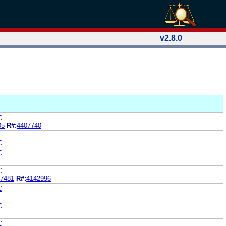
v2.8.0
C
05
R#:
4407740
C
C
C
7481
R#:
4142996
C
C
C