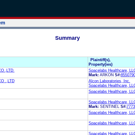
tem
Summary
Plaintiff(s),
Property(ies)
O.,LTD.
Spacelabs Healthcare, LL
Mark:
ARKON
S#:
855079
O .,LTD
Alcon Laboratories, Inc.
Spacelabs Healthcare, LL
Spacelabs Healthcare, LL
Spacelabs Healthcare, LL
Mark:
SENTINEL
S#:
7773
Spacelabs Healthcare, LL
Spacelabs Healthcare, LL
Spacelabs Healthcare, LL