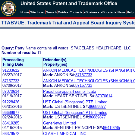
United States Patent and Trademark Office
|
|
|
|
|
|
|
|
Home
Site Index
Search
Guides
Contacts
e
Business
eBiz alerts
News
Help
TTABVUE. Trademark Trial and Appeal Board Inquiry Sys
Query:
Party Name contains all words: SPACELABS HEALTHCARE, LLC
Number of results:
11
Proceeding
Defendant(s),
Filing Date
Property(ies)
91233612
ANKON MEDICAL TECHNOLOGIES (SHANGHAI) C
03/27/2017
Mark:
ANKON
S#:
87157733
87157733
ANKON MEDICAL TECHNOLOGIES (SHANGHAI) C
02/09/2017
Mark:
ANKON
S#:
87157733
87070614
Parachute-app srl semplificata
01/19/2017
Mark:
HEART SENTINEL
S#:
87070614
91228426
UST Global (Singapore) PTE Limited
06/01/2016
Mark:
USTSENTINEL
S#:
86689877
86689877
UST Global (Singapore) PTE Limited
02/24/2016
Mark:
USTSENTINEL
S#:
86689877
86419285
GeneNews Limited
04/16/2015
Mark:
SENTINEL PRINCIPLE
S#:
86419285
86379572
CLARET MEDICAL, INC.