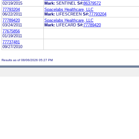
02/19/2015
Mark:
SENTINEL
S#:
86379572
77793204
Spacelabs Healthcare, LLC
06/22/2011
Mark:
LIFESCREEN
S#:
77793204
77789420
Spacelabs Healthcare, LLC
03/24/2011
Mark:
LIFECARD
S#:
77789420
77675856
01/19/2011
77737481
09/27/2010
Results as of 08/06/2026 05:27 PM