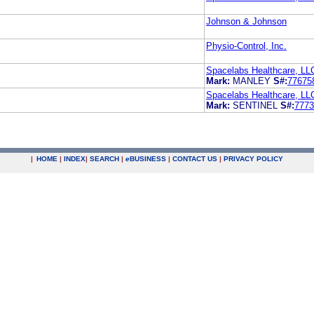
Johnson & Johnson
Physio-Control, Inc.
Spacelabs Healthcare, LL
Mark:
MANLEY
S#:
77675
Spacelabs Healthcare, LL
Mark:
SENTINEL
S#:
7773
|
HOME
|
INDEX
|
SEARCH
|
e
BUSINESS
|
CONTACT US
|
PRIVACY POLICY
.