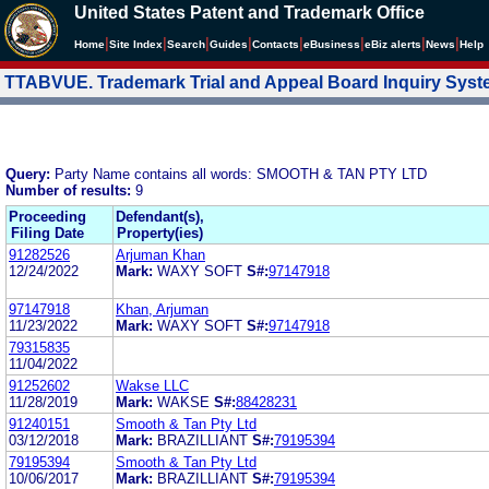
United States Patent and Trademark Office
|
|
|
|
|
|
|
|
Home
Site Index
Search
Guides
Contacts
e
Business
eBiz alerts
News
Help
TTABVUE. Trademark Trial and Appeal Board Inquiry Sys
Query:
Party Name contains all words: SMOOTH & TAN PTY LTD
Number of results:
9
Proceeding
Defendant(s),
Filing Date
Property(ies)
91282526
Arjuman Khan
12/24/2022
Mark:
WAXY SOFT
S#:
97147918
97147918
Khan, Arjuman
11/23/2022
Mark:
WAXY SOFT
S#:
97147918
79315835
11/04/2022
91252602
Wakse LLC
11/28/2019
Mark:
WAKSE
S#:
88428231
91240151
Smooth & Tan Pty Ltd
03/12/2018
Mark:
BRAZILLIANT
S#:
79195394
79195394
Smooth & Tan Pty Ltd
10/06/2017
Mark:
BRAZILLIANT
S#:
79195394