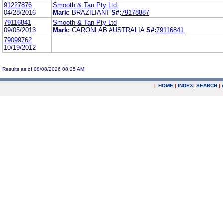
91227876
Smooth & Tan Pty Ltd.
04/28/2016
Mark:
BRAZILIANT
S#:
79178887
79116841
Smooth & Tan Pty Ltd
09/05/2013
Mark:
CARONLAB AUSTRALIA
S#:
79116841
79099762
10/19/2012
Results as of 08/08/2026 08:25 AM
|
HOME
|
INDEX
|
SEARCH
|
.