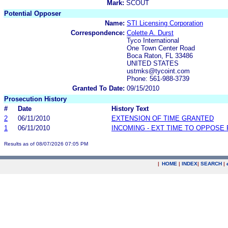
Mark:
SCOUT
Potential Opposer
Name:
STI Licensing Corporation
Correspondence:
Colette A. Durst
Tyco International
One Town Center Road
Boca Raton, FL 33486
UNITED STATES
ustmks@tycoint.com
Phone: 561-988-3739
Granted To Date:
09/15/2010
Prosecution History
#
Date
History Text
2
06/11/2010
EXTENSION OF TIME GRANTED
1
06/11/2010
INCOMING - EXT TIME TO OPPOSE 
Results as of 08/07/2026 07:05 PM
|
HOME
|
INDEX
|
SEARCH
|
.