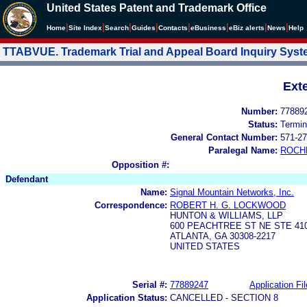
United States Patent and Trademark Office
|
|
|
|
|
|
|
|
Home
Site Index
Search
Guides
Contacts
e
Business
eBiz alerts
News
Help
TTABVUE. Trademark Trial and Appeal Board Inquiry Sys
Ext
Number:
77889
Status:
Termin
General Contact Number:
571-27
Paralegal Name:
ROCH
Opposition #:
Defendant
Name:
Signal Mountain Networks, Inc.
Correspondence:
ROBERT H. G. LOCKWOOD
HUNTON & WILLIAMS, LLP
600 PEACHTREE ST NE STE 41
ATLANTA, GA 30308-2217
UNITED STATES
Serial #:
77889247
Application Fil
Application Status:
CANCELLED - SECTION 8