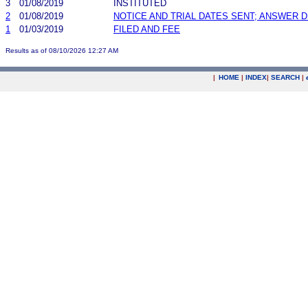
3
01/08/2019
INSTITUTED
2
01/08/2019
NOTICE AND TRIAL DATES SENT; ANSWER D
1
01/03/2019
FILED AND FEE
Results as of 08/10/2026 12:27 AM
|
HOME
|
INDEX
|
SEARCH
|
.