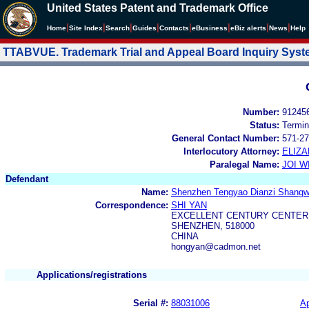
United States Patent and Trademark Office
|
|
|
|
|
|
|
|
Home
Site Index
Search
Guides
Contacts
e
Business
eBiz alerts
News
Help
TTABVUE. Trademark Trial and Appeal Board Inquiry Sys
Number:
91245
Status:
Termin
General Contact Number:
571-27
Interlocutory Attorney:
ELIZ
Paralegal Name:
JOI W
Defendant
Name:
Shenzhen Tengyao Dianzi Shangwu
Correspondence:
SHI YAN
EXCELLENT CENTURY CENTER, 
SHENZHEN, 518000
CHINA
hongyan@cadmon.net
Applications/registrations
Serial #:
88031006
Ap