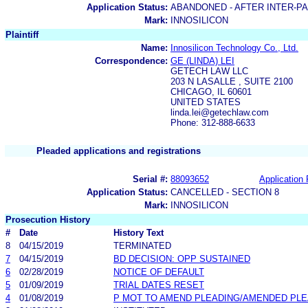
Application Status:
ABANDONED - AFTER INTER-P
Mark:
INNOSILICON
Plaintiff
Name:
Innosilicon Technology Co., Ltd.
Correspondence:
GE (LINDA) LEI
GETECH LAW LLC
203 N LASALLE , SUITE 2100
CHICAGO, IL 60601
UNITED STATES
linda.lei@getechlaw.com
Phone: 312-888-6633
Pleaded applications and registrations
Serial #:
88093652
Application 
Application Status:
CANCELLED - SECTION 8
Mark:
INNOSILICON
Prosecution History
#
Date
History Text
8
04/15/2019
TERMINATED
7
04/15/2019
BD DECISION: OPP SUSTAINED
6
02/28/2019
NOTICE OF DEFAULT
5
01/09/2019
TRIAL DATES RESET
4
01/08/2019
P MOT TO AMEND PLEADING/AMENDED PLE