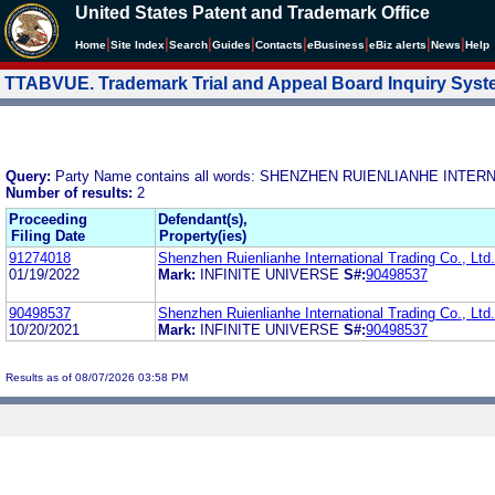
United States Patent and Trademark Office
|
|
|
|
|
|
|
|
Home
Site Index
Search
Guides
Contacts
e
Business
eBiz alerts
News
Help
TTABVUE. Trademark Trial and Appeal Board Inquiry Sys
Query:
Party Name contains all words: SHENZHEN RUIENLIANHE INTER
Number of results:
2
Proceeding
Defendant(s),
Filing Date
Property(ies)
91274018
Shenzhen Ruienlianhe International Trading Co., Ltd.
01/19/2022
Mark:
INFINITE UNIVERSE
S#:
90498537
90498537
Shenzhen Ruienlianhe International Trading Co., Ltd.
10/20/2021
Mark:
INFINITE UNIVERSE
S#:
90498537
Results as of 08/07/2026 03:58 PM