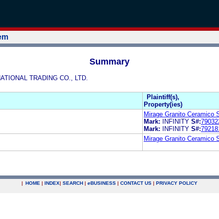
tem
Summary
NATIONAL TRADING CO., LTD.
Plaintiff(s),
Property(ies)
Mirage Granito Ceramico 
Mark:
INFINITY
S#:
79032
Mark:
INFINITY
S#:
79218
Mirage Granito Ceramico 
|
HOME
|
INDEX
|
SEARCH
|
e
BUSINESS
|
CONTACT US
|
PRIVACY POLICY
.