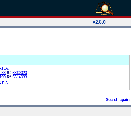
v2.8.0
S.P.A.
286
R#:
3360020
190
R#:
5614033
S.P.A.
Search again