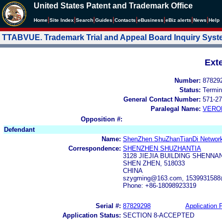
United States Patent and Trademark Office
|
|
|
|
|
|
|
|
Home
Site Index
Search
Guides
Contacts
e
Business
eBiz alerts
News
Help
TTABVUE. Trademark Trial and Appeal Board Inquiry Sys
Ext
Number:
87829
Status:
Termin
General Contact Number:
571-27
Paralegal Name:
VERO
Opposition #:
Defendant
Name:
ShenZhen ShuZhanTianDi Network
Correspondence:
SHENZHEN SHUZHANTIA
3128 JIEJIA BUILDING SHENN
SHEN ZHEN, 518033
CHINA
szygming@163.com, 153993158
Phone: +86-18098923319
Serial #:
87829298
Application F
Application Status:
SECTION 8-ACCEPTED