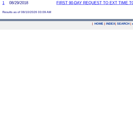
1
08/29/2018
FIRST 90-DAY REQUEST TO EXT TIME 
Results as of 08/10/2026 03:09 AM
|
HOME
|
INDEX
|
SEARCH
|
.