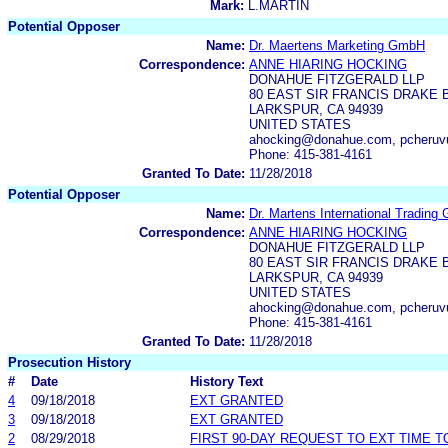
Mark:
L.MARTIN
Potential Opposer
Name:
Dr. Maertens Marketing GmbH
Correspondence:
ANNE HIARING HOCKING
DONAHUE FITZGERALD LLP
80 EAST SIR FRANCIS DRAKE 
LARKSPUR, CA 94939
UNITED STATES
ahocking@donahue.com, pcheru
Phone: 415-381-4161
Granted To Date:
11/28/2018
Potential Opposer
Name:
Dr. Martens International Tradin
Correspondence:
ANNE HIARING HOCKING
DONAHUE FITZGERALD LLP
80 EAST SIR FRANCIS DRAKE 
LARKSPUR, CA 94939
UNITED STATES
ahocking@donahue.com, pcheru
Phone: 415-381-4161
Granted To Date:
11/28/2018
Prosecution History
#
Date
History Text
4
09/18/2018
EXT GRANTED
3
09/18/2018
EXT GRANTED
2
08/29/2018
FIRST 90-DAY REQUEST TO EXT TIME 