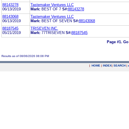
88143278
Tastemaker Ventures LLC
06/13/2019
Mark:
BEST OF 7
S#:
88143278
88143068
Tastemaker Ventures LLC
06/13/2019
Mark:
BEST OF SEVEN
S#:
88143068
88187545
TRISEVEN INC.
05/21/2019
Mark:
77TRISEVEN
S#:
88187545
Page #1.
Go
Results as of 08/06/2026 08:08 PM
|
HOME
|
INDEX
|
SEARCH
|
.