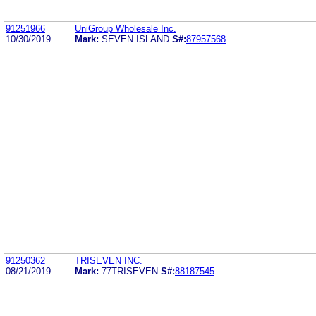
91251966
UniGroup Wholesale Inc.
10/30/2019
Mark:
SEVEN ISLAND
S#:
87957568
91250362
TRISEVEN INC.
08/21/2019
Mark:
77TRISEVEN
S#:
88187545