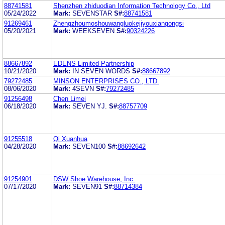
88741581
Shenzhen zhiduodian Information Technology Co., Ltd
05/24/2022
Mark:
SEVENSTAR
S#:
88741581
91269461
Zhengzhoumoshouwangluokejiyouxiangongsi
05/20/2021
Mark:
WEEKSEVEN
S#:
90324226
88667892
EDENS Limited Partnership
10/21/2020
Mark:
IN SEVEN WORDS
S#:
88667892
79272485
MINSON ENTERPRISES CO., LTD.
08/06/2020
Mark:
4SEVN
S#:
79272485
91256498
Chen Limei
06/18/2020
Mark:
SEVEN YJ.
S#:
88757709
91255518
Qi Xuanhua
04/28/2020
Mark:
SEVEN100
S#:
88692642
91254901
DSW Shoe Warehouse, Inc.
07/17/2020
Mark:
SEVEN91
S#:
88714384