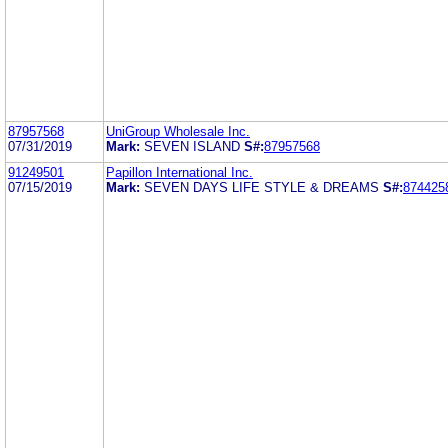
87957568
UniGroup Wholesale Inc.
07/31/2019
Mark:
SEVEN ISLAND
S#:
87957568
91249501
Papillon International Inc.
07/15/2019
Mark:
SEVEN DAYS LIFE STYLE & DREAMS
S#:
874425