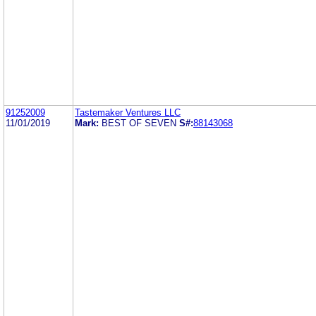
91252009
Tastemaker Ventures LLC
11/01/2019
Mark:
BEST OF SEVEN
S#:
88143068