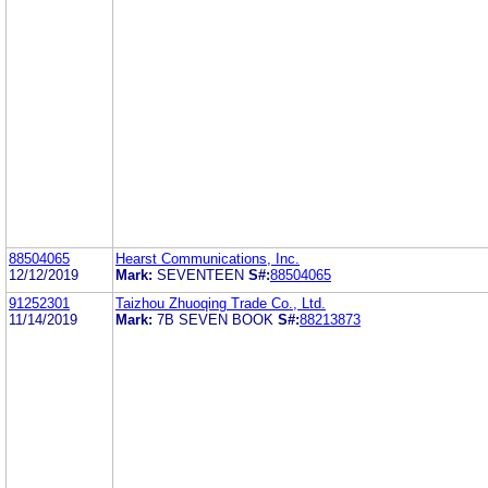
88504065
Hearst Communications, Inc.
12/12/2019
Mark:
SEVENTEEN
S#:
88504065
91252301
Taizhou Zhuoqing Trade Co., Ltd.
11/14/2019
Mark:
7B SEVEN BOOK
S#:
88213873