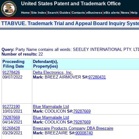
United States Patent and Trademark Office
|
|
|
|
|
|
|
|
Home
Site Index
Search
Guides
Contacts
e
Business
eBiz alerts
News
Help
TTABVUE. Trademark Trial and Appeal Board Inquiry Sys
Query:
Party Name contains all words: SEELEY INTERNATIONAL PTY. LT
Number of results:
22
Proceeding
Defendant(s),
Filing Date
Property(ies)
91278426
Delta Electronics, Inc.
09/07/2022
Mark:
BREEZ AIRMOVER
S#:
97280431
91272190
Blue Marmalade Ltd
10/01/2021
Mark:
COOLICON
S#:
79287669
79287669
Blue Marmalade Ltd
04/14/2021
Mark:
COOLICON
S#:
79287669
91268428
Breezaire Products Company DBA Breezaire
03/29/2021
Mark:
BREEZAIRE
S#:
90008740