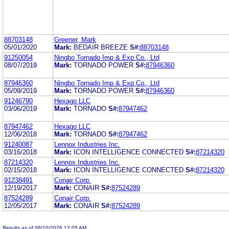
88703148
Greener, Mark
05/01/2020
Mark:
BEDAIR BREEZE
S#:
88703148
91250054
Ningbo Tornado Imp & Exp Co., Ltd
08/07/2019
Mark:
TORNADO POWER
S#:
87946360
87946360
Ningbo Tornado Imp & Exp Co., Ltd
05/09/2019
Mark:
TORNADO POWER
S#:
87946360
91246790
Hexago LLC
03/06/2019
Mark:
TORNADO
S#:
87947462
87947462
Hexago LLC
12/06/2018
Mark:
TORNADO
S#:
87947462
91240087
Lennox Industries Inc.
03/16/2018
Mark:
ICON INTELLIGENCE CONNECTED
S#:
87214320
87214320
Lennox Industries Inc.
02/15/2018
Mark:
ICON INTELLIGENCE CONNECTED
S#:
87214320
91238491
Conair Corp.
12/19/2017
Mark:
CONAIR
S#:
87524289
87524289
Conair Corp.
12/05/2017
Mark:
CONAIR
S#:
87524289
Results as of 08/10/2026 12:05 AM