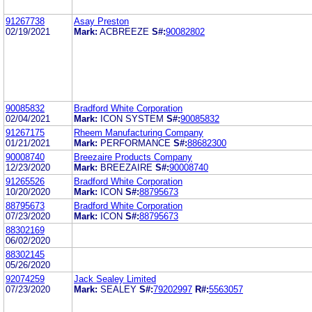
91267738
Asay Preston
02/19/2021
Mark:
ACBREEZE
S#:
90082802
90085832
Bradford White Corporation
02/04/2021
Mark:
ICON SYSTEM
S#:
90085832
91267175
Rheem Manufacturing Company
01/21/2021
Mark:
PERFORMANCE
S#:
88682300
90008740
Breezaire Products Company
12/23/2020
Mark:
BREEZAIRE
S#:
90008740
91265526
Bradford White Corporation
10/20/2020
Mark:
ICON
S#:
88795673
88795673
Bradford White Corporation
07/23/2020
Mark:
ICON
S#:
88795673
88302169
06/02/2020
88302145
05/26/2020
92074259
Jack Sealey Limited
07/23/2020
Mark:
SEALEY
S#:
79202997
R#:
5563057