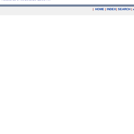
|
HOME
|
INDEX
|
SEARCH
|
.