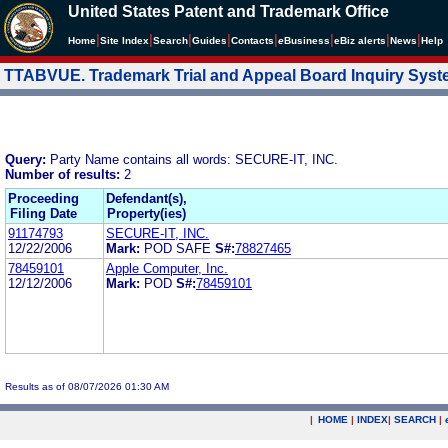
United States Patent and Trademark Office
|
|
|
|
|
|
|
|
Home
Site Index
Search
Guides
Contacts
e
Business
eBiz alerts
News
Help
TTABVUE. Trademark Trial and Appeal Board Inquiry Sys
Query:
Party Name contains all words: SECURE-IT, INC.
Number of results:
2
Proceeding
Defendant(s),
Filing Date
Property(ies)
91174793
SECURE-IT, INC.
12/22/2006
Mark:
POD SAFE
S#:
78827465
78459101
Apple Computer, Inc.
12/12/2006
Mark:
POD
S#:
78459101
Results as of 08/07/2026 01:30 AM
|
HOME
|
INDEX
|
SEARCH
|
.