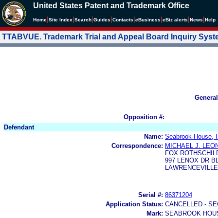
United States Patent and Trademark Office
|
|
|
|
|
|
|
|
Home
Site Index
Search
Guides
Contacts
e
Business
eBiz alerts
News
Help
TTABVUE. Trademark Trial and Appeal Board Inquiry Sys
General
Opposition #:
Defendant
Name:
Seabrook House, I
Correspondence:
MICHAEL J. LEO
FOX ROTHSCHIL
997 LENOX DR B
LAWRENCEVILLE,
Serial #:
86371204
Application Status:
CANCELLED - SE
Mark:
SEABROOK HOU