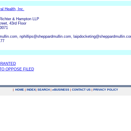
l Health, Inc.
 Richter & Hampton LLP
eet, 43rd Floor
90071
ullin.com, nphillips@sheppardmullin.com, laipdocketing@sheppardmullin.c
177
GRANTED
 TO OPPOSE FILED
|
HOME
|
INDEX
|
SEARCH
|
e
BUSINESS
|
CONTACT US
|
PRIVACY POLICY
.