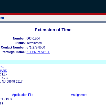
tem
Extension of Time
Number:
86371204
Status:
Terminated
 Contact Number:
571-272-8500
Paralegal Name:
ELLEN YOWELL
nc.
NARD
D LLP
LDG 3
 NJ 08648-2317
Application File
Assignment
CTION 8
SE