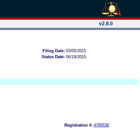
v2.8.0
Filing Date:
03/05/2015
Status Date:
06/19/2015
Registration #:
4780536