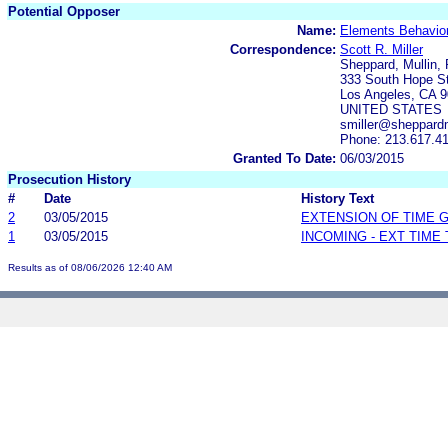
Potential Opposer
Name:
Elements Behaviora
Correspondence:
Scott R. Miller
Sheppard, Mullin,
333 South Hope Str
Los Angeles, CA 
UNITED STATES
smiller@sheppardm
Phone: 213.617.4
Granted To Date:
06/03/2015
Prosecution History
#
Date
History Text
2
03/05/2015
EXTENSION OF TIME 
1
03/05/2015
INCOMING - EXT TIME
Results as of 08/06/2026 12:40 AM