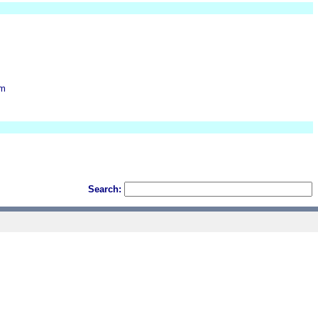
om
Search: