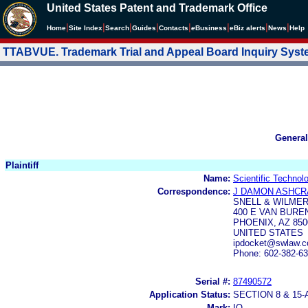
United States Patent and Trademark Office
|
|
|
|
|
|
|
|
Home
Site Index
Search
Guides
Contacts
e
Business
eBiz alerts
News
Help
TTABVUE. Trademark Trial and Appeal Board Inquiry Sys
General
Plaintiff
Name:
Scientific Technol
Correspondence:
J DAMON ASHCR
SNELL & WILMER
400 E VAN BURE
PHOENIX, AZ 850
UNITED STATES
ipdocket@swlaw.
Phone: 602-382-6
Serial #:
87490572
Application Status:
SECTION 8 & 1
Mark:
IQ