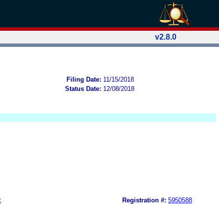
v2.8.0
Filing Date:
11/15/2018
Status Date:
12/08/2018
t
Registration #:
5950588