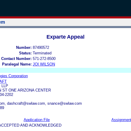
tem
Exparte Appeal
Number:
87490572
Status:
Terminated
 Contact Number:
571-272-8500
Paralegal Name:
JOI WILSON
ogies Corporation
AFT
 LLP
N ST ONE ARIZONA CENTER
04-2202
com, dashcraft@swlaw.com, snance@swlaw.com
389
Application File
Assignmen
5-ACCEPTED AND ACKNOWLEDGED