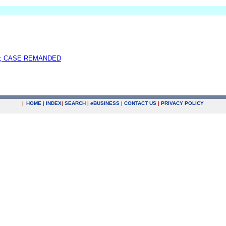
; CASE REMANDED
|
HOME
|
INDEX
|
SEARCH
|
e
BUSINESS
|
CONTACT US
|
PRIVACY POLICY
.