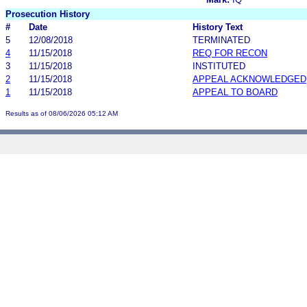
Prosecution History
#
Date
History Text
5
12/08/2018
TERMINATED
4
11/15/2018
REQ FOR RECON
3
11/15/2018
INSTITUTED
2
11/15/2018
APPEAL ACKNOWLEDGED
1
11/15/2018
APPEAL TO BOARD
Results as of 08/06/2026 05:12 AM