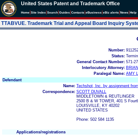
United States Patent and Trademark Office
|
|
|
|
|
|
|
|
Home
Site Index
Search
Guides
Contacts
e
Business
eBiz alerts
News
Help
TTABVUE. Trademark Trial and Appeal Board Inquiry Sys
Number:
91125
Status:
Termin
General Contact Number:
571-27
Interlocutory Attorney:
BRIA
Paralegal Name:
AMY L
Defendant
Name:
Techshot, Inc. by assignment fro
Correspondence:
SCOTT DUVALL
MIDDLETOWN & REUTLINGER
2500 B & W TOWER, 401 S Fourt
LOUISVILLE, KY 40202
UNITED STATES
Phone: 502 584 1135
Applications/registrations