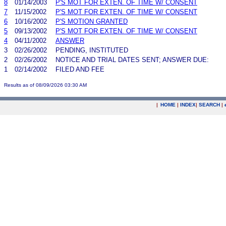
8
01/14/2003
P'S MOT FOR EXTEN. OF TIME W/ CONSENT
7
11/15/2002
P'S MOT FOR EXTEN. OF TIME W/ CONSENT
6
10/16/2002
P'S MOTION GRANTED
5
09/13/2002
P'S MOT FOR EXTEN. OF TIME W/ CONSENT
4
04/11/2002
ANSWER
3
02/26/2002
PENDING, INSTITUTED
2
02/26/2002
NOTICE AND TRIAL DATES SENT; ANSWER DUE:
1
02/14/2002
FILED AND FEE
Results as of 08/09/2026 03:30 AM
|
HOME
|
INDEX
|
SEARCH
|
.