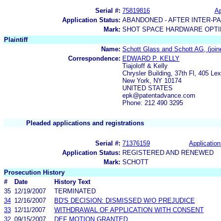
Serial #:
75819816
Ap
Application Status:
ABANDONED - AFTER INTER-P
Mark:
SHOT SPACE HARDWARE OPTIM
Plaintiff
Name:
Schott Glass and Schott AG, (joined
Correspondence:
EDWARD P. KELLY
Tiajoloff & Kelly
Chrysler Building, 37th Fl, 405 Le
New York, NY 10174
UNITED STATES
epk@patentadvance.com
Phone: 212 490 3295
Pleaded applications and registrations
Serial #:
71376159
Application
Application Status:
REGISTERED AND RENEWED
Mark:
SCHOTT
Prosecution History
#
Date
History Text
35
12/19/2007
TERMINATED
34
12/16/2007
BD'S DECISION: DISMISSED W/O PREJUDICE
33
12/11/2007
WITHDRAWAL OF APPLICATION WITH CONSENT
32
09/15/2007
DEF MOTION GRANTED