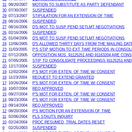
31
08/20/2007
MOTION TO SUBSTITUTE AS PARTY DEFENDANT
30
07/30/2007
SUSPENDED
29
07/13/2007
STIPULATION FOR AN EXTENSION OF TIME
28
08/16/2006
SUSPENDED
27
08/16/2006
D'S MOT TO SUSP PEND SETLMT NEGOTIATIONS
26
02/16/2006
SUSPENDED
25
01/04/2006
D'S MOT TO SUSP PEND SETLMT NEGOTIATIONS
24
12/06/2005
D'S ALLOWED THIRTY DAYS FROM THE MAILING DA
23
11/03/2005
P'S STIP MOTION TO EXT TIME PERIODS IN CONSOLI
22
07/12/2005
OPPOSITION NOS. 91125251 AND 91163204 ARE CON
21
07/05/2005
STIP TO CONSOLIDATE PROCEEDINGS 91125251 AND 
20
12/17/2004
SUSPENDED
19
12/02/2004
P'S MOT FOR EXTEN. OF TIME W/ CONSENT
18
11/23/2004
REQUEST TO EXTEND GRANTED
17
10/26/2004
P'S MOT FOR EXTEN. OF TIME W/ CONSENT
16
10/07/2004
REQ APPROVED
15
09/27/2004
P'S MOT FOR EXTEN. OF TIME W/ CONSENT
14
09/23/2004
P'S MOT FOR EXTEN. OF TIME W/ CONSENT
13
09/14/2004
REQ APPROVED
12
08/20/2004
P'S MOTION FOR AN EXTENSION OF TIME
11
02/06/2004
PLS STAUTS INQUIRY
10
02/24/2004
PROC RESUMED, TRIAL DATES RESET
9
02/25/2003
SUSPENDED