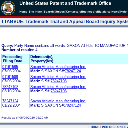
United States Patent and Trademark Office
|
|
|
|
|
|
|
|
Home
Site Index
Search
Guides
Contacts
e
Business
eBiz alerts
News
Help
TTABVUE. Trademark Trial and Appeal Board Inquiry Sys
Query:
Party Name contains all words: SAXON ATHLETIC MANUFACTURI
Number of results:
4
Proceeding
Defendant(s),
Filing Date
Property(ies)
91161595
Saxon Athletic Manufacturing Inc.
07/06/2004
Mark:
S SAXON
S#:
78247124
91161589
Saxon Athletic Manufacturing Inc.
07/06/2004
Mark:
S
S#:
78247108
78247108
Saxon Athletic Manufacturing Inc.
03/10/2004
Mark:
S
S#:
78247108
78247124
Saxon Athletic Manufacturing Inc.
01/29/2004
Mark:
S SAXON
S#:
78247124
Results as of 08/09/2026 05:29 AM
|
HOME
|
INDEX
|
SEARCH
|
.